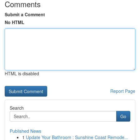
Comments
Submit a Comment
No HTML
HTML is disabled
Report Page
Search
Go
Published News
1
Update Your Bathroom : Sunshine Coast Remode...