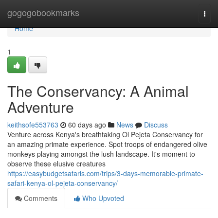
Home
gogogobookmarks
Togg
navi
Home
1
The Conservancy: A Animal
Adventure
keithsofe553763
60 days ago
News
Discuss
Venture across Kenya's breathtaking Ol Pejeta Conservancy for
an amazing primate experience. Spot troops of endangered olive
monkeys playing amongst the lush landscape. It's moment to
observe these elusive creatures
https://easybudgetsafaris.com/trips/3-days-memorable-primate-
safari-kenya-ol-pejeta-conservancy/
Comments
Who Upvoted