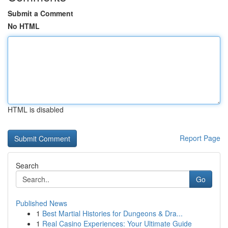
Submit a Comment
No HTML
HTML is disabled
Report Page
Search
Go
Published News
1
Best Martial Histories for Dungeons & Dra...
1
Real Casino Experiences: Your Ultimate Guide