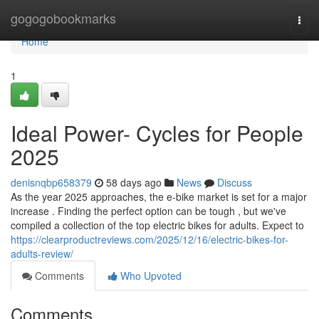
Home
gogogobookmarks
Togg
navi
Home
1
Ideal Power- Cycles for People
2025
denisnqbp658379
58 days ago
News
Discuss
As the year 2025 approaches, the e-bike market is set for a major
increase . Finding the perfect option can be tough , but we've
compiled a collection of the top electric bikes for adults. Expect to
https://clearproductreviews.com/2025/12/16/electric-bikes-for-
adults-review/
Comments
Who Upvoted
Comments