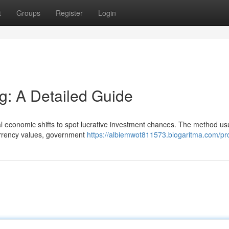
t
Groups
Register
Login
g: A Detailed Guide
l economic shifts to spot lucrative investment chances. The method us
currency values, government
https://albiemwot811573.blogaritma.com/pro