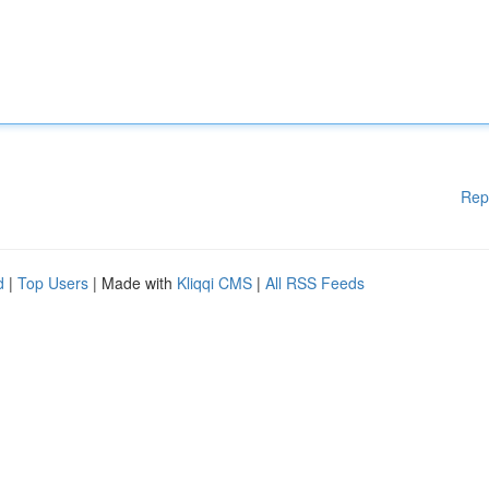
Rep
d
|
Top Users
| Made with
Kliqqi CMS
|
All RSS Feeds