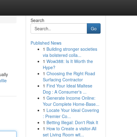
Search
Go
Published News
1
Building stronger societies
via bolstered colla...
1
Wow388: Is It Worth the
Hype?
1
Choosing the Right Road
ually
Surfacing Contractor
file
1
Find Your Ideal Maltese
Dog : A Consumer's ...
1
Generate Income Online:
Your Complete Home-Base...
1
Locate Your Ideal Covering
: Premier Co...
1
Betting Illegal: Don't Risk It
1
How to Create a visitor-All
set Living Room wit...