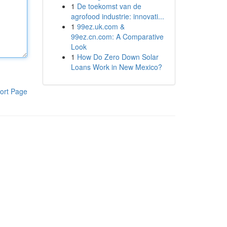
1
De toekomst van de
agrofood industrie: innovati...
1
99ez.uk.com &
99ez.cn.com: A Comparative
Look
1
How Do Zero Down Solar
Loans Work in New Mexico?
ort Page