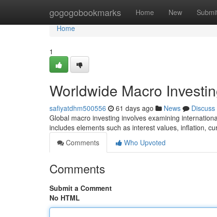
Home
gogogobookmarks
Home
New
Submi
Home
1
Worldwide Macro Investin
safiyatdhm500556
61 days ago
News
Discuss
Global macro investing involves examining internationa
includes elements such as interest values, inflation, 
Comments
Who Upvoted
Comments
Submit a Comment
No HTML