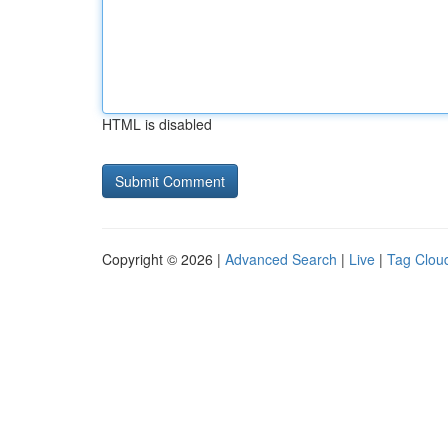
HTML is disabled
Copyright © 2026 |
Advanced Search
|
Live
|
Tag Clou