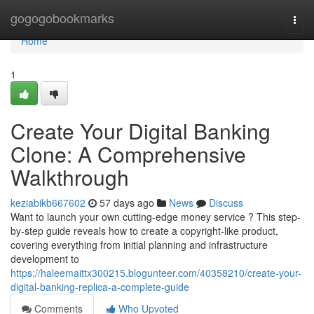
Home
gogogobookmarks
Togg
navi
Home
1
Create Your Digital Banking
Clone: A Comprehensive
Walkthrough
keziabikb667602
57 days ago
News
Discuss
Want to launch your own cutting-edge money service ? This step-
by-step guide reveals how to create a copyright-like product,
covering everything from initial planning and infrastructure
development to
https://haleemaittx300215.blogunteer.com/40358210/create-your-
digital-banking-replica-a-complete-guide
Comments
Who Upvoted