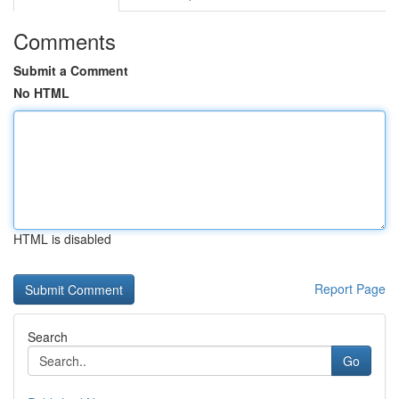
Comments
Submit a Comment
No HTML
HTML is disabled
Report Page
Search
Go