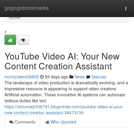
Home
gogogobookmarks
Togg
navi
Home
1
YouTube Video AI: Your New
Content Creation Assistant
montyzlwe438800
59 days ago
News
Discuss
The landscape of video production is dramatically evolving, and a
impressive resource is appearing to support video creators:
Artificial automation. These innovative AI systems can automate
tedious duties like text
https://victorewjr536791.blogminds.com/youtube-video-ai-your-
new-content-creation-assistant-38473139
Comments
Who Upvoted