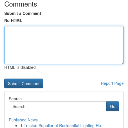
Comments
Submit a Comment
No HTML
HTML is disabled
Report Page
Search
Go
Published News
1
Trusted Supplier of Residential Lighting Fix...