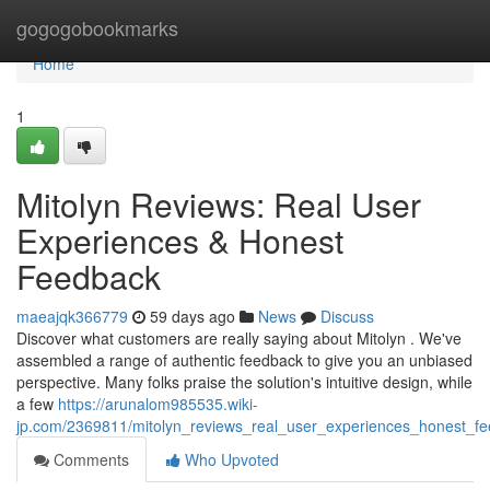
Home
gogogobookmarks
Home
1
Mitolyn Reviews: Real User
Experiences & Honest
Feedback
maeajqk366779
59 days ago
News
Discuss
Discover what customers are really saying about Mitolyn . We've
assembled a range of authentic feedback to give you an unbiased
perspective. Many folks praise the solution's intuitive design, while
a few
https://arunalom985535.wiki-
jp.com/2369811/mitolyn_reviews_real_user_experiences_honest_f
Comments
Who Upvoted