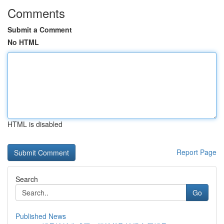
Comments
Submit a Comment
No HTML
HTML is disabled
Report Page
Search
Go
Published News