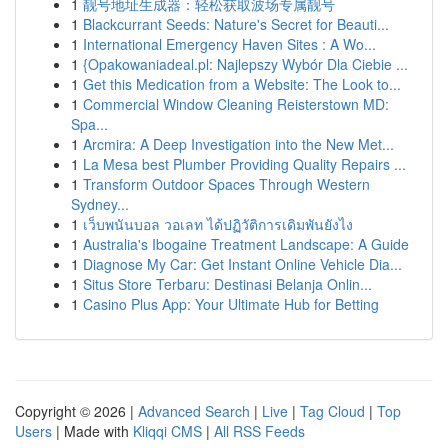
1
靓号地址生成器：轻松获取波场专属靓号
1
Blackcurrant Seeds: Nature's Secret for Beauti...
1
International Emergency Haven Sites : A Wo...
1
{Opakowaniadeal.pl: Najlepszy Wybór Dla Ciebie ...
1
Get this Medication from a Website: The Look to...
1
Commercial Window Cleaning Reisterstown MD:
Spa...
1
Arcmira: A Deep Investigation into the New Met...
1
La Mesa best Plumber Providing Quality Repairs ...
1
Transform Outdoor Spaces Through Western
Sydney...
1
เว็บพนันบอล วอเลท ได้ปฏิวัติการเดิมพันยังไง
1
Australia's Ibogaine Treatment Landscape: A Guide
1
Diagnose My Car: Get Instant Online Vehicle Dia...
1
Situs Store Terbaru: Destinasi Belanja Onlin...
1
Casino Plus App: Your Ultimate Hub for Betting
Copyright © 2026 |
Advanced Search
|
Live
|
Tag Cloud
|
Top
Users
| Made with
Kliqqi CMS
|
All RSS Feeds