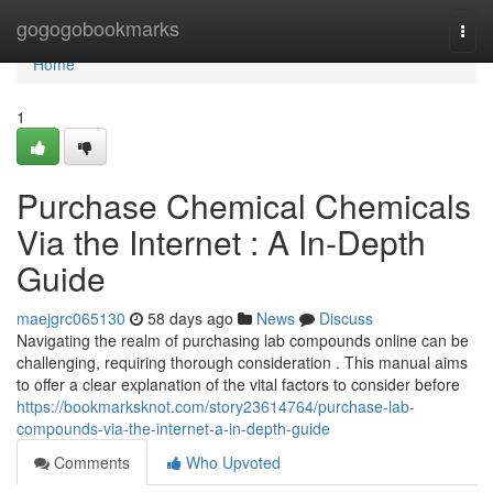
Home
gogogobookmarks
Togg
navi
Home
1
Purchase Chemical Chemicals
Via the Internet : A In-Depth
Guide
maejgrc065130
58 days ago
News
Discuss
Navigating the realm of purchasing lab compounds online can be
challenging, requiring thorough consideration . This manual aims
to offer a clear explanation of the vital factors to consider before
https://bookmarksknot.com/story23614764/purchase-lab-
compounds-via-the-internet-a-in-depth-guide
Comments
Who Upvoted