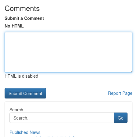
Comments
Submit a Comment
No HTML
HTML is disabled
Report Page
Search
Go
Published News