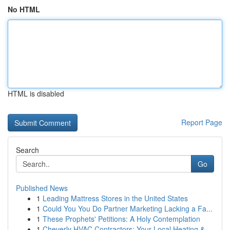
No HTML
HTML is disabled
Report Page
Search
Go
Published News
1
Leading Mattress Stores in the United States
1
Could You You Do Partner Marketing Lacking a Fa...
1
These Prophets' Petitions: A Holy Contemplation
1
Cheverly HVAC Contractors: Your Local Heating &...