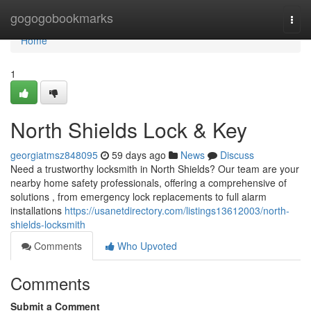
Home
gogogobookmarks
Togg
navi
Home
1
North Shields Lock & Key
georgiatmsz848095
59 days ago
News
Discuss
Need a trustworthy locksmith in North Shields? Our team are your
nearby home safety professionals, offering a comprehensive of
solutions , from emergency lock replacements to full alarm
installations
https://usanetdirectory.com/listings13612003/north-
shields-locksmith
Comments
Who Upvoted
Comments
Submit a Comment