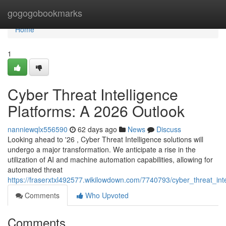
Home
gogogobookmarks
Home
1
Cyber Threat Intelligence
Platforms: A 2026 Outlook
nanniewqlx556590
62 days ago
News
Discuss
Looking ahead to '26 , Cyber Threat Intelligence solutions will
undergo a major transformation. We anticipate a rise in the
utilization of AI and machine automation capabilities, allowing for
automated threat
https://fraserxtxl492577.wikilowdown.com/7740793/cyber_threat_in
Comments
Who Upvoted
Comments