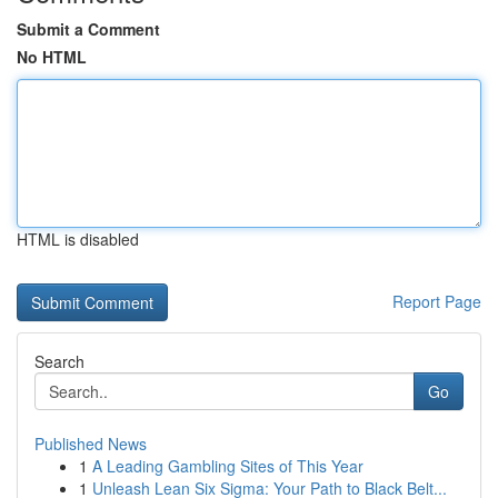
Submit a Comment
No HTML
HTML is disabled
Report Page
Search
Go
Published News
1
A Leading Gambling Sites of This Year
1
Unleash Lean Six Sigma: Your Path to Black Belt...