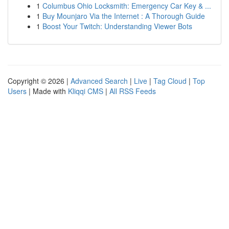
1
Columbus Ohio Locksmith: Emergency Car Key & ...
1
Buy Mounjaro Via the Internet : A Thorough Guide
1
Boost Your Twitch: Understanding Viewer Bots
Copyright © 2026 |
Advanced Search
|
Live
|
Tag Cloud
|
Top
Users
| Made with
Kliqqi CMS
|
All RSS Feeds