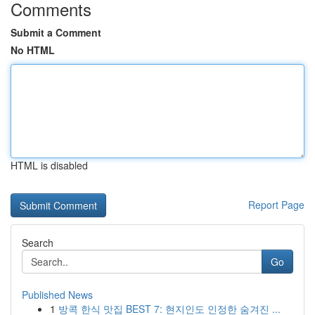
Comments
Submit a Comment
No HTML
HTML is disabled
Report Page
Search
Go
Published News
1
방콕 한식 맛집 BEST 7: 현지인도 인정한 숨겨진 ...