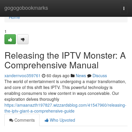
Home
gogogobookmarks
Togg
navi
Home
1
Releasing the IPTV Monster: A
Comprehensive Manual
xandernvoo359761
60 days ago
News
Discuss
The world of entertainment is undergoing a major transformation,
and core of this shift lies IPTV. This powerful technology is
enabling consumers to view content in ways conceivable. Our
exploration delves thoroughly
https://amaanazth197827.wizzardsblog.com/41547960/releasing-
the-iptv-giant-a-comprehensive-guide
Comments
Who Upvoted