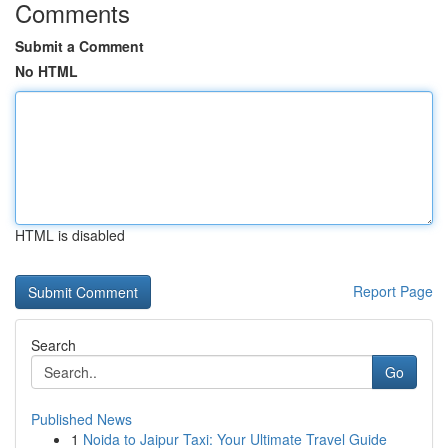
Comments
Submit a Comment
No HTML
HTML is disabled
Report Page
Search
Go
Published News
1
Noida to Jaipur Taxi: Your Ultimate Travel Guide