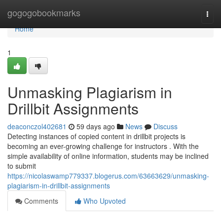
Home
gogogobookmarks
Togg
navi
Home
1
Unmasking Plagiarism in
Drillbit Assignments
deaconczol402681
59 days ago
News
Discuss
Detecting instances of copied content in drillbit projects is
becoming an ever-growing challenge for instructors . With the
simple availability of online information, students may be inclined
to submit
https://nicolaswamp779337.blogerus.com/63663629/unmasking-
plagiarism-in-drillbit-assignments
Comments
Who Upvoted