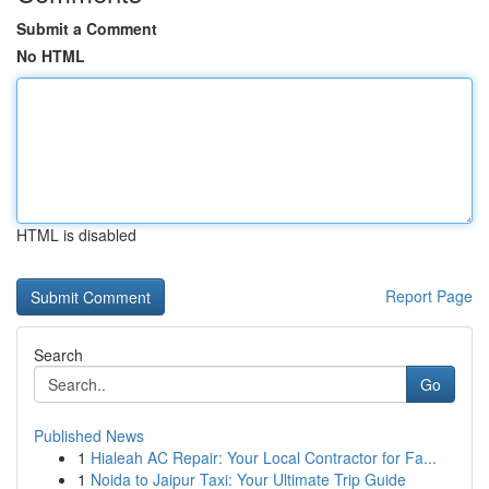
Submit a Comment
No HTML
HTML is disabled
Report Page
Search
Go
Published News
1
Hialeah AC Repair: Your Local Contractor for Fa...
1
Noida to Jaipur Taxi: Your Ultimate Trip Guide