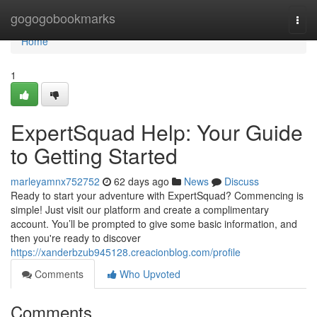
Home
gogogobookmarks
Togg
navi
Home
1
ExpertSquad Help: Your Guide
to Getting Started
marleyamnx752752
62 days ago
News
Discuss
Ready to start your adventure with ExpertSquad? Commencing is
simple! Just visit our platform and create a complimentary
account. You’ll be prompted to give some basic information, and
then you're ready to discover
https://xanderbzub945128.creacionblog.com/profile
Comments
Who Upvoted
Comments