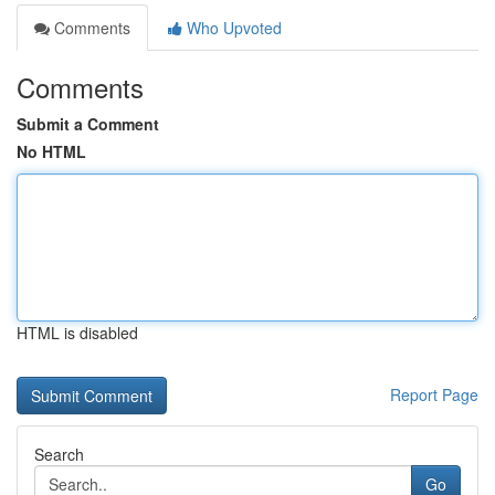
Comments
Who Upvoted
Comments
Submit a Comment
No HTML
HTML is disabled
Report Page
Search
Go