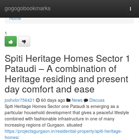
Home
gogogobookmarks
Togg
navi
Home
1
Spiti Heritage Homes Sector 1
Pataudi – A combination of
Heritage residing and present
day comfort and ease
joshxlor756421
60 days ago
News
Discuss
Spiti Heritage Homes Sector one Pataudi is emerging as a
particular household development that gives a peaceful lifestyle
combined with fashionable infrastructure in one of many
increasing regions of Gurgaon. situated
https://projectsgurgaon.in/residential-property/spiti-heritage-
homes/