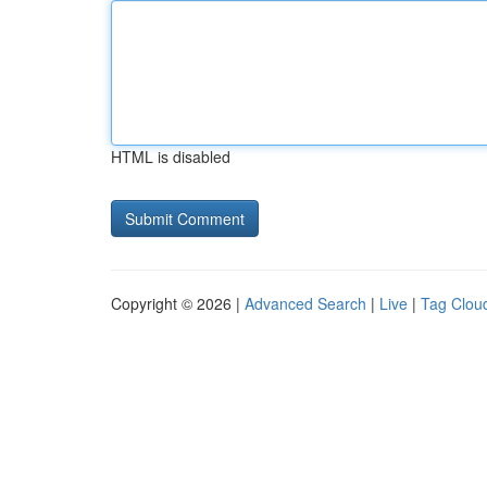
HTML is disabled
Copyright © 2026 |
Advanced Search
|
Live
|
Tag Clou