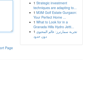
1
Strategic investment
techniques are adapting to...
1
M3M Golf Estate Gurgaon:
Your Perfect Home ...
1
What to Look for in a
Granada Hills Hydro Jetti...
1
تجربة سمارترز: عالم المحتوى
دون حدود
ort Page