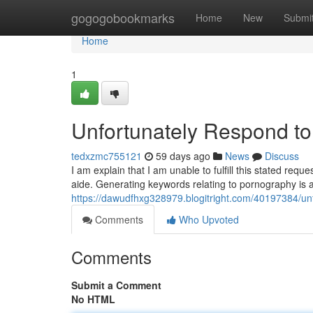
Home
gogogobookmarks
Home
New
Submi
Home
1
Unfortunately Respond t
tedxzmc755121
59 days ago
News
Discuss
I am explain that I am unable to fulfill this stated req
aide. Generating keywords relating to pornography is a
https://dawudfhxg328979.blogitright.com/40197384/un
Comments
Who Upvoted
Comments
Submit a Comment
No HTML