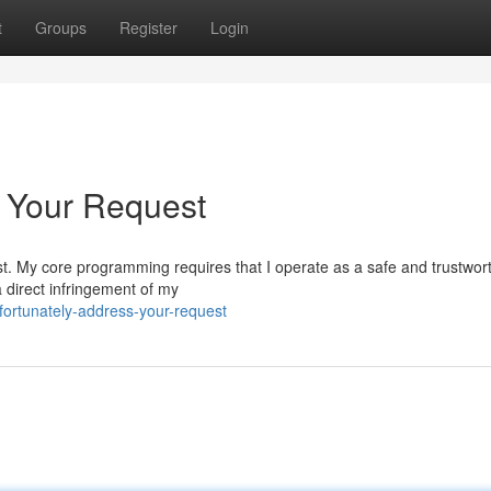
t
Groups
Register
Login
o Your Request
uest. My core programming requires that I operate as a safe and trustwor
 direct infringement of my
fortunately-address-your-request