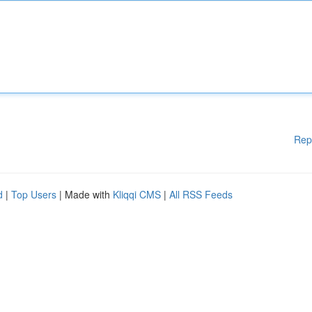
Rep
d
|
Top Users
| Made with
Kliqqi CMS
|
All RSS Feeds