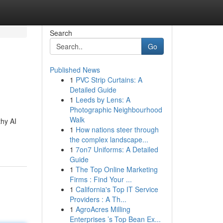
Search
Go
Published News
1
PVC Strip Curtains: A
Detailed Guide
1
Leeds by Lens: A
Photographic Neighbourhood
Walk
thy AI
1
How nations steer through
the complex landscape...
1
7on7 Uniforms: A Detailed
Guide
1
The Top Online Marketing
Firms : Find Your ...
1
California's Top IT Service
Providers : A Th...
1
AgroAcres Milling
Enterprises ’s Top Bean Ex...