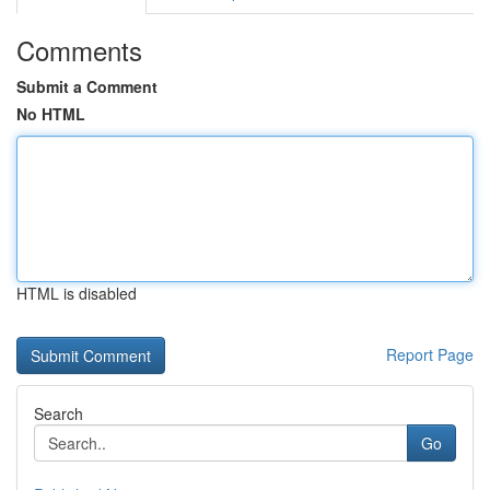
Comments
Submit a Comment
No HTML
HTML is disabled
Report Page
Search
Go