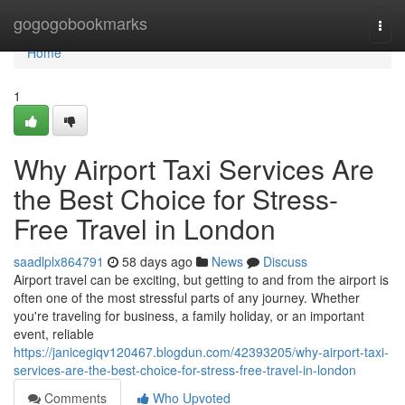
Home
gogogobookmarks
Togg
navi
Home
1
Why Airport Taxi Services Are
the Best Choice for Stress-
Free Travel in London
saadlplx864791
58 days ago
News
Discuss
Airport travel can be exciting, but getting to and from the airport is
often one of the most stressful parts of any journey. Whether
you're traveling for business, a family holiday, or an important
event, reliable
https://janicegiqv120467.blogdun.com/42393205/why-airport-taxi-
services-are-the-best-choice-for-stress-free-travel-in-london
Comments
Who Upvoted