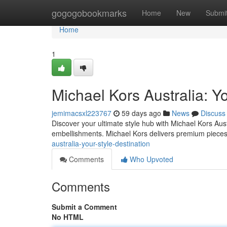
Home
gogogobookmarks
Home
New
Submi
Home
1
Michael Kors Australia: Yo
jemimacsxl223767
59 days ago
News
Discuss
Discover your ultimate style hub with Michael Kors Austr
embellishments. Michael Kors delivers premium pieces 
australia-your-style-destination
Comments
Who Upvoted
Comments
Submit a Comment
No HTML