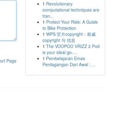
1
Revolutionary
computational techniques are
tran...
1
Protect Your Ride: A Guide
to Bike Protection
1
WPS 官方copyright：权威
copyright 与 信息
1
The VOOPOO VRIZZ 2 Pod
is your ideal go-...
1
Pembelajaran Emas
ort Page
Perdagangan Dari Awal : ...