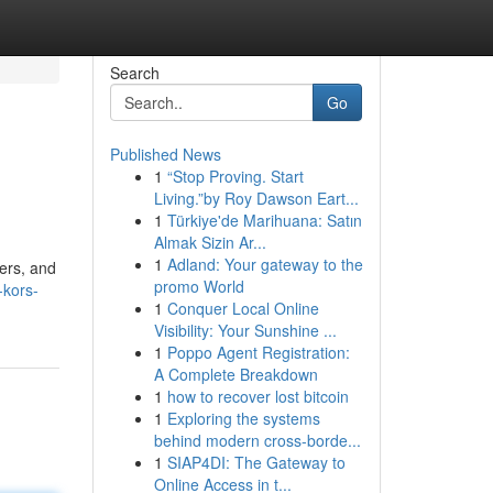
Search
Go
Published News
1
“Stop Proving. Start
Living.”by Roy Dawson Eart...
1
Türkiye'de Marihuana: Satın
Almak Sizin Ar...
1
Adland: Your gateway to the
ners, and
promo World
-kors-
1
Conquer Local Online
Visibility: Your Sunshine ...
1
Poppo Agent Registration:
A Complete Breakdown
1
how to recover lost bitcoin
1
Exploring the systems
behind modern cross-borde...
1
SIAP4DI: The Gateway to
Online Access in t...