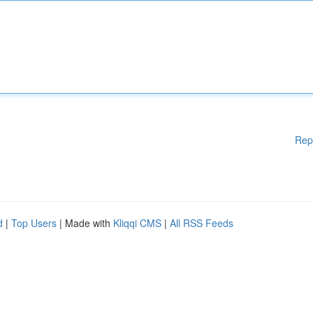
Rep
d
|
Top Users
| Made with
Kliqqi CMS
|
All RSS Feeds