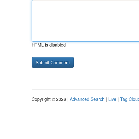
HTML is disabled
Copyright © 2026 |
Advanced Search
|
Live
|
Tag Clou