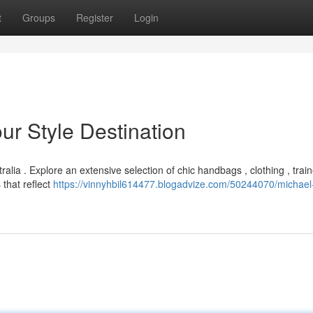
t
Groups
Register
Login
ur Style Destination
alia . Explore an extensive selection of chic handbags , clothing , trai
that reflect
https://vinnyhbil614477.blogadvize.com/50244070/michael