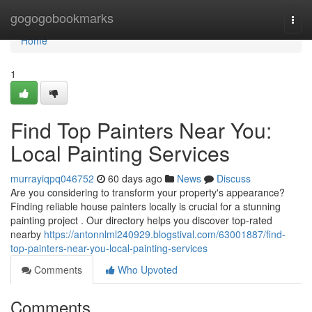
Home
gogogobookmarks
Togg
navi
Home
1
Find Top Painters Near You:
Local Painting Services
murrayiqpq046752
60 days ago
News
Discuss
Are you considering to transform your property's appearance?
Finding reliable house painters locally is crucial for a stunning
painting project . Our directory helps you discover top-rated
nearby
https://antonnlml240929.blogstival.com/63001887/find-
top-painters-near-you-local-painting-services
Comments
Who Upvoted
Comments