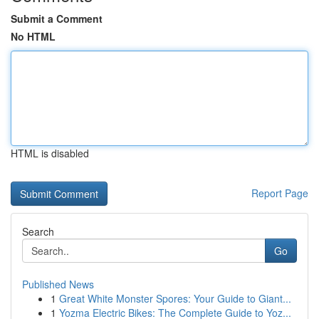
Submit a Comment
No HTML
HTML is disabled
Report Page
Search
Go
Published News
1
Great White Monster Spores: Your Guide to Giant...
1
Yozma Electric Bikes: The Complete Guide to Yoz...