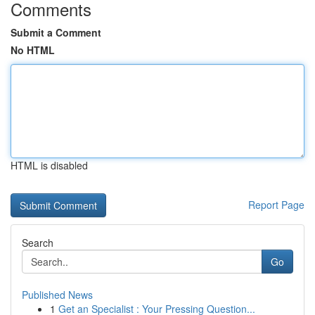
Comments
Submit a Comment
No HTML
HTML is disabled
Report Page
Search
Go
Published News
1
Get an Specialist : Your Pressing Question...