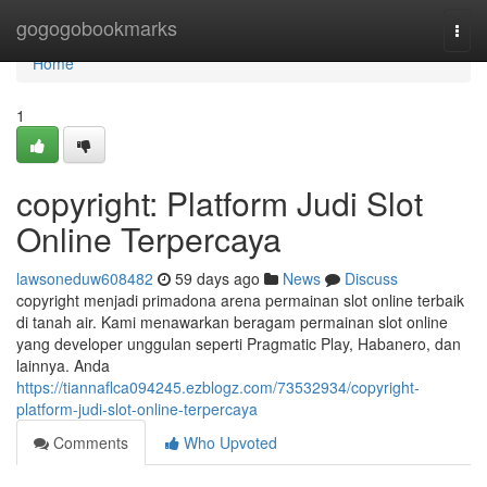
Home
gogogobookmarks
Togg
navi
Home
1
copyright: Platform Judi Slot
Online Terpercaya
lawsoneduw608482
59 days ago
News
Discuss
copyright menjadi primadona arena permainan slot online terbaik
di tanah air. Kami menawarkan beragam permainan slot online
yang developer unggulan seperti Pragmatic Play, Habanero, dan
lainnya. Anda
https://tiannaflca094245.ezblogz.com/73532934/copyright-
platform-judi-slot-online-terpercaya
Comments
Who Upvoted