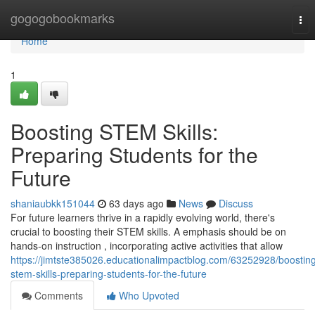
Home
gogogobookmarks
Tog
nav
Home
1
Boosting STEM Skills:
Preparing Students for the
Future
shaniaubkk151044
63 days ago
News
Discuss
For future learners thrive in a rapidly evolving world, there's
crucial to boosting their STEM skills. A emphasis should be on
hands-on instruction , incorporating active activities that allow
https://jimtste385026.educationalimpactblog.com/63252928/boostin
stem-skills-preparing-students-for-the-future
Comments
Who Upvoted