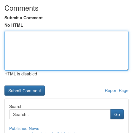
Comments
Submit a Comment
No HTML
HTML is disabled
Report Page
Search
Go
Published News