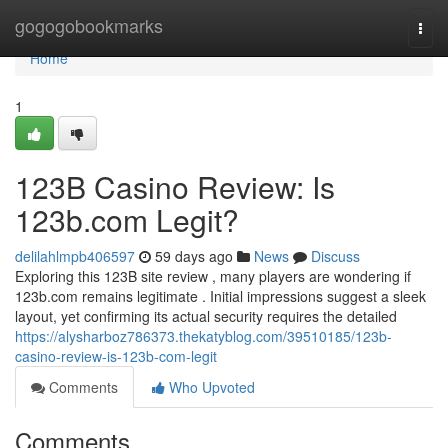
Home
gogogobookmarks
Togg
navi
Home
1
123B Casino Review: Is
123b.com Legit?
delilahlmpb406597
59 days ago
News
Discuss
Exploring this 123B site review , many players are wondering if
123b.com remains legitimate . Initial impressions suggest a sleek
layout, yet confirming its actual security requires the detailed
https://alysharboz786373.thekatyblog.com/39510185/123b-
casino-review-is-123b-com-legit
Comments
Who Upvoted
Comments