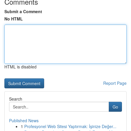
Comments
Submit a Comment
No HTML
HTML is disabled
Report Page
Search
Go
Published News
1
Profesyonel Web Sitesi Yaptırmak: İşinize Değer...