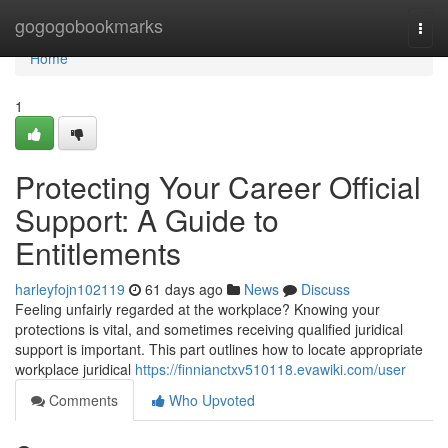
Home
gogogobookmarks
Togg
navi
Home
1
Protecting Your Career Official
Support: A Guide to
Entitlements
harleyfojn102119
61 days ago
News
Discuss
Feeling unfairly regarded at the workplace? Knowing your
protections is vital, and sometimes receiving qualified juridical
support is important. This part outlines how to locate appropriate
workplace juridical
https://finnianctxv510118.evawiki.com/user
Comments
Who Upvoted