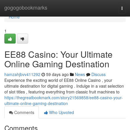
Home
gogogobookmarks
Togg
navi
Home
1
EE88 Casino: Your Ultimate
Online Gaming Destination
hamzahjbvv411292
59 days ago
News
Discuss
Experience the exciting world of EE88 Online Casino , your
ultimate destination for digital gaming . Indulge in a vast selection
of slot titles , featuring everything from classic fruit machines to
https://thegreatbookmark.com/story21569858/ee88-casino-your-
ultimate-online-gaming-destination
Comments
Who Upvoted
Comments