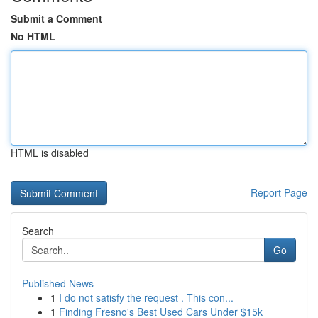
Submit a Comment
No HTML
HTML is disabled
Report Page
Search
Go
Published News
1
I do not satisfy the request . This con...
1
Finding Fresno's Best Used Cars Under $15k