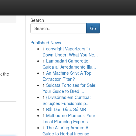
Search
Go
Published News
1
copyright Vaporizers in
Down Under: What You Ne...
1
Lampadari Camerette:
Guida all'Arredamento Illu...
1
An Machine S19: A Top
k the
Extraction Titan?
1
Sulcata Tortoises for Sale:
Your Guide to Bred ...
1
{Divisórias em Curitiba:
Soluções Funcionais p...
1
Bắt Dàn Đề 4 Số MB
1
Melbourne Plumber: Your
Local Plumbing Experts
1
The Alluring Aroma: A
Guide to Herbal Incense