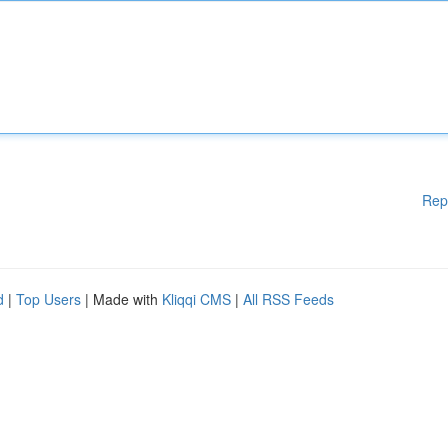
Rep
d
|
Top Users
| Made with
Kliqqi CMS
|
All RSS Feeds