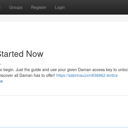
t
Groups
Register
Login
Started Now
s
to begin. Just the guide and use your given Daman access key to unloc
discover all Daman has to offer!
https://sabrinauzxm838962.levitra-
ow