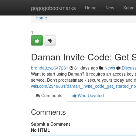
Home
gogogobookmarks
Home
New
Submi
Home
1
Daman Invite Code: Get 
brendauzyp647231
61 days ago
News
Discus
Want to start using Daman? It requires an access key 
service. Don't procrastinate - secure yours today and 
wiki.com/2346631/daman_invite_code_get_started_n
Comments
Who Upvoted
Comments
Submit a Comment
No HTML