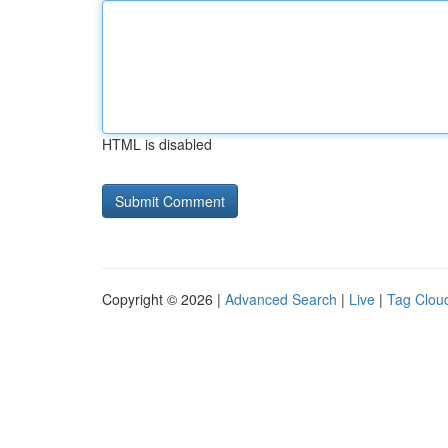
HTML is disabled
Copyright © 2026 |
Advanced Search
|
Live
|
Tag Clou