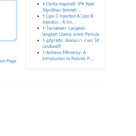
1
Cerita Inspiratif: IPK Naik
Signifikan Setelah ...
1
Lipo C Injection & Lipo B
Injection : A Inn...
1
Ternakwin: Langkah-
langkah Utama untuk Pemula
1
g2g168c: ติดต่อเรา ง่ายๆ ได้
เครดิตฟรี!
1
Achieve Efficiency: A
Introduction to Robotic P...
ort Page