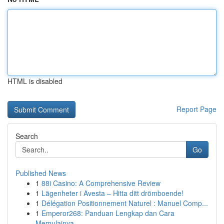
HTML is disabled
Report Page
Search
Go
Published News
1
88i Casino: A Comprehensive Review
1
Lägenheter i Avesta – Hitta ditt drömboende!
1
Délégation Positionnement Naturel : Manuel Comp...
1
Emperor268: Panduan Lengkap dan Cara
Memulainya