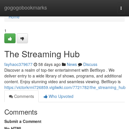
Home
gogogobookmarks
Togg
navi
Home
1
The Streaming Hub
fayhaoc379677
58 days ago
News
Discuss
Discover a realm of top-tier entertainment with Betflixyo . We
deliver entry to a wide library of shows, programs, and additional
content. Enjoy stunning video and seamless viewing. Betflixyo is
https://victorkrml726859.vigilwiki.com/7721782/the_streaming_hub
Comments
Who Upvoted
Comments
Submit a Comment
No HTML