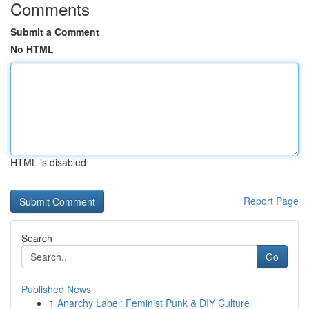
Comments
Submit a Comment
No HTML
HTML is disabled
Report Page
Search
Go
Published News
1
Anarchy Label: Feminist Punk & DIY Culture