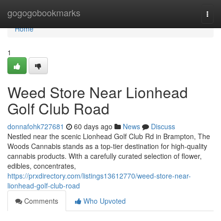
Home
gogogobookmarks
Togg
navi
Home
1
Weed Store Near Lionhead
Golf Club Road
donnafohk727681
60 days ago
News
Discuss
Nestled near the scenic Lionhead Golf Club Rd in Brampton, The
Woods Cannabis stands as a top-tier destination for high-quality
cannabis products. With a carefully curated selection of flower,
edibles, concentrates,
https://prxdirectory.com/listings13612770/weed-store-near-
lionhead-golf-club-road
Comments
Who Upvoted