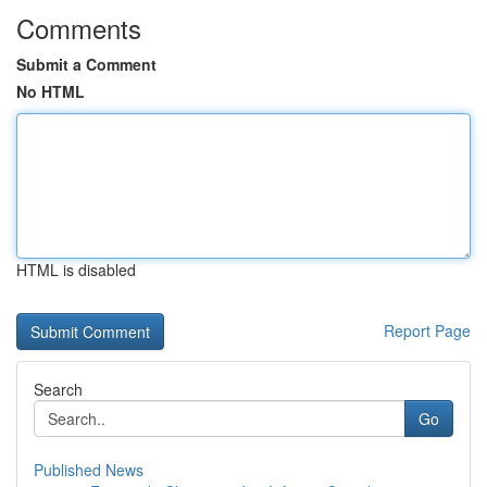
Comments
Submit a Comment
No HTML
HTML is disabled
Report Page
Search
Go
Published News