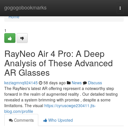
Home
gogogobookmarks
Togg
navi
Home
1
RayNeo Air 4 Pro: A Deep
Analysis of These Advanced
AR Glasses
keziagmnq924145
58 days ago
News
Discuss
The RayNeo's latest AR offering represent a noteworthy step
forward in the realm of augmented reality . Our detailed testing
revealed a system brimming with promise , despite a some
limitations. The visual
https://cyruscwge230411.jts-
blog.com/profile
Comments
Who Upvoted