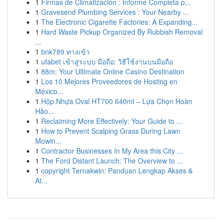
1
Firmas de Climatización : Informe Completa p...
1
Gravesend Plumbing Services : Your Nearby ...
1
The Electronic Cigarette Factories: A Expanding...
1
Hard Waste Pickup Organized By Rubbish Removal
...
1
bnk789 ทางเข้า
1
ufabet เข้าสู่ระบบ มือถือ: วิธีใช้งานบนมือถือ
1
88m: Your Ultimate Online Casino Destination
1
Los 10 Mejores Proveedores de Hosting en
México...
1
Hộp Nhựa Oval HT700 640ml – Lựa Chọn Hoàn
Hảo...
1
Reclaiming More Effectively: Your Guide to ...
1
How to Prevent Scalping Grass During Lawn
Mowin...
1
Contractor Businesses In My Area this City ...
1
The Ford Distant Launch: The Overview to ...
1
copyright Ternakwin: Panduan Lengkap Akses &
At...