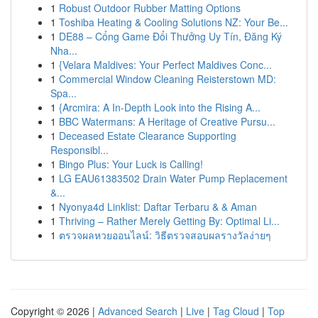
1
Robust Outdoor Rubber Matting Options
1
Toshiba Heating & Cooling Solutions NZ: Your Be...
1
DE88 – Cổng Game Đổi Thưởng Uy Tín, Đăng Ký
Nha...
1
{Velara Maldives: Your Perfect Maldives Conc...
1
Commercial Window Cleaning Reisterstown MD:
Spa...
1
{Arcmira: A In-Depth Look into the Rising A...
1
BBC Watermans: A Heritage of Creative Pursu...
1
Deceased Estate Clearance Supporting
Responsibl...
1
Bingo Plus: Your Luck is Calling!
1
LG EAU61383502 Drain Water Pump Replacement
&...
1
Nyonya4d Linklist: Daftar Terbaru & & Aman
1
Thriving – Rather Merely Getting By: Optimal Li...
1
ตรวจผลหวยออนไลน์: วิธีตรวจสอบผลรางวัลง่ายๆ
Copyright © 2026 |
Advanced Search
|
Live
|
Tag Cloud
|
Top