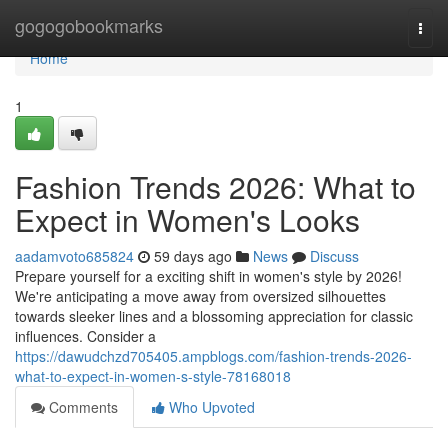
Home
gogogobookmarks
Togg
navi
Home
1
Fashion Trends 2026: What to
Expect in Women's Looks
aadamvoto685824
59 days ago
News
Discuss
Prepare yourself for a exciting shift in women's style by 2026!
We're anticipating a move away from oversized silhouettes
towards sleeker lines and a blossoming appreciation for classic
influences. Consider a
https://dawudchzd705405.ampblogs.com/fashion-trends-2026-
what-to-expect-in-women-s-style-78168018
Comments
Who Upvoted