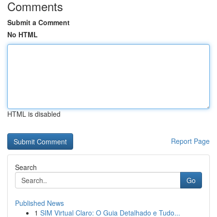
Comments
Submit a Comment
No HTML
HTML is disabled
Report Page
Search
Go
Published News
1
SIM Virtual Claro: O Guia Detalhado e Tudo...