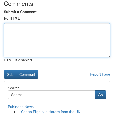
Comments
Submit a Comment
No HTML
HTML is disabled
Report Page
Search
Go
Published News
1
Cheap Flights to Harare from the UK