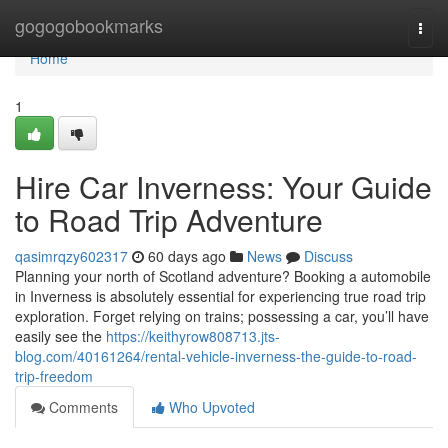
Home
gogogobookmarks
Togg
navi
Home
1
Hire Car Inverness: Your Guide
to Road Trip Adventure
qasimrqzy602317
60 days ago
News
Discuss
Planning your north of Scotland adventure? Booking a automobile
in Inverness is absolutely essential for experiencing true road trip
exploration. Forget relying on trains; possessing a car, you’ll have
easily see the
https://keithyrow808713.jts-
blog.com/40161264/rental-vehicle-inverness-the-guide-to-road-
trip-freedom
Comments
Who Upvoted