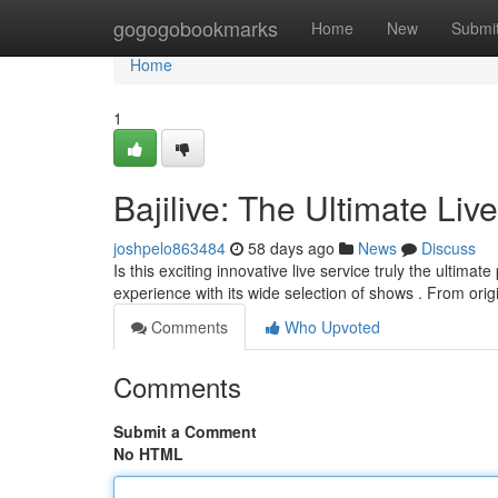
Home
gogogobookmarks
Home
New
Submi
Home
1
Bajilive: The Ultimate Liv
joshpelo863484
58 days ago
News
Discuss
Is this exciting innovative live service truly the ultimat
experience with its wide selection of shows . From orig
Comments
Who Upvoted
Comments
Submit a Comment
No HTML