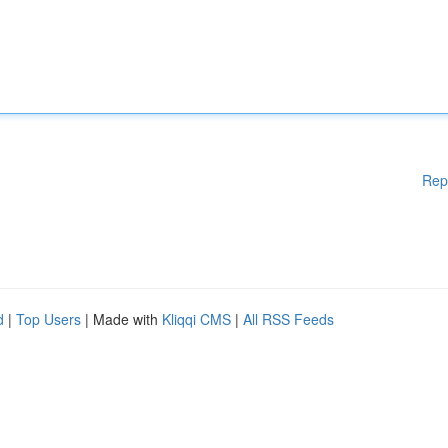
Rep
d
|
Top Users
| Made with
Kliqqi CMS
|
All RSS Feeds