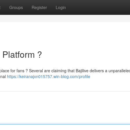
t
Groups
Register
Login
e Platform ?
e place for fans ? Several are claiming that Bajilive delivers a unparallele
inal
https://keiranajxn015757.win-blog.com/profile