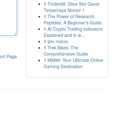
1
Tinder88: Situs Slot Gacor
Terpercaya Nomor 1
1
The Power of Research
Peptides: A Beginner's Guide
1
AI Crypto Trading indicators
Explained and in w...
1
iptv maroc
1
Trek Bikes: The
Comprehensive Guide
ort Page
1
MM88: Your Ultimate Online
Gaming Destination