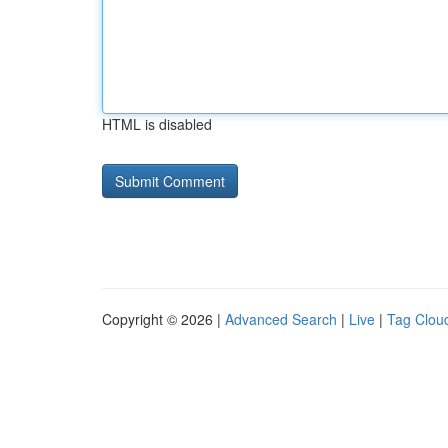
HTML is disabled
Copyright © 2026 |
Advanced Search
|
Live
|
Tag Clou