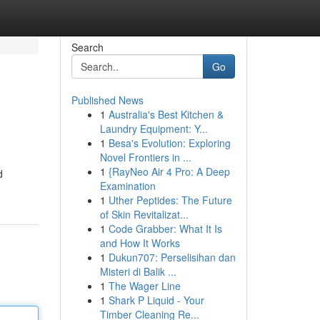
Search
Go
Published News
1
Australia's Best Kitchen &
Laundry Equipment: Y...
1
Besa's Evolution: Exploring
Novel Frontiers in ...
1
{RayNeo Air 4 Pro: A Deep
d
Examination
1
Uther Peptides: The Future
of Skin Revitalizat...
1
Code Grabber: What It Is
and How It Works
1
Dukun707: Perselisihan dan
Misteri di Balik ...
1
The Wager Line
1
Shark P Liquid - Your
Timber Cleaning Re...