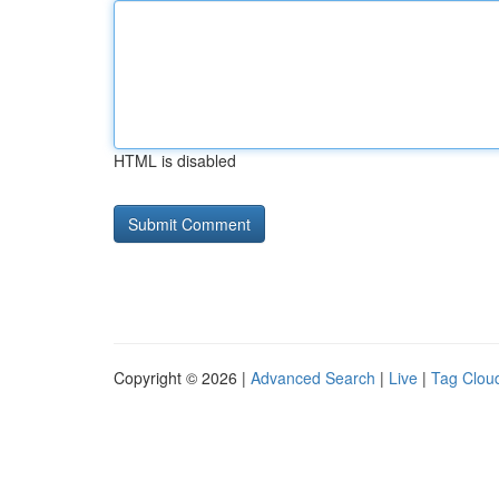
HTML is disabled
Copyright © 2026 |
Advanced Search
|
Live
|
Tag Clou