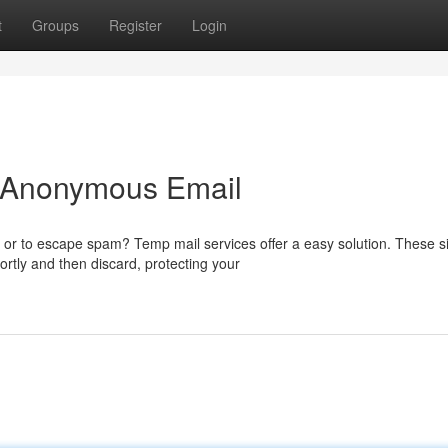
t
Groups
Register
Login
o Anonymous Email
n or to escape spam? Temp mail services offer a easy solution. These s
tly and then discard, protecting your