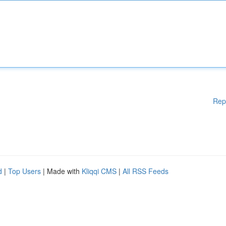
Rep
d
|
Top Users
| Made with
Kliqqi CMS
|
All RSS Feeds