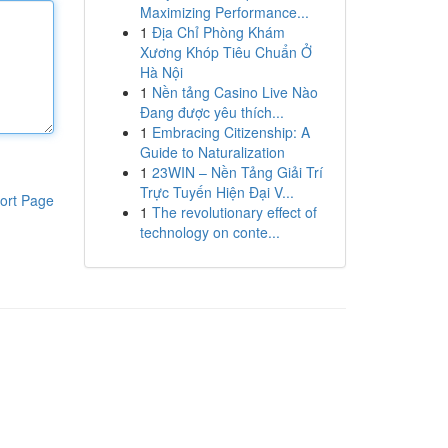
Maximizing Performance...
1
Địa Chỉ Phòng Khám
Xương Khóp Tiêu Chuẩn Ở
Hà Nội
1
Nền tảng Casino Live Nào
Đang được yêu thích...
1
Embracing Citizenship: A
Guide to Naturalization
1
23WIN – Nền Tảng Giải Trí
Trực Tuyến Hiện Đại V...
ort Page
1
The revolutionary effect of
technology on conte...