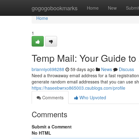
Home
gogogobookmarks
Home
New
Submi
Home
1
Temp Mail: Your Guide t
brianniyc698288
59 days ago
News
Discuss
Need a throwaway email address for a fast registratio
generate random email addresses that you can use shor
https://haseebwrxo865003.csublogs.com/profile
Comments
Who Upvoted
Comments
Submit a Comment
No HTML