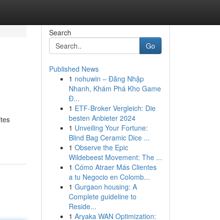
Search
Go
Published News
1
nohuwin – Đăng Nhập
Nhanh, Khám Phá Kho Game
Đ...
1
ETF-Broker Vergleich: Die
besten Anbieter 2024
ites
1
Unveiling Your Fortune:
Blind Bag Ceramic Dice ...
1
Observe the Epic
Wildebeest Movement: The ...
1
Cómo Atraer Más Clientes
a tu Negocio en Colomb...
1
Gurgaon housing: A
Complete guideline to
Reside...
1
Aryaka WAN Optimization: