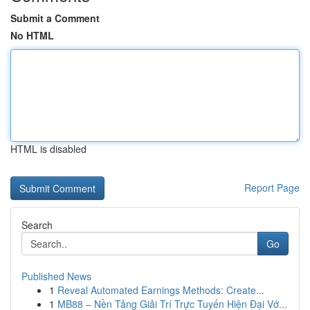
Submit a Comment
No HTML
HTML is disabled
Report Page
Search
Go
Published News
1
Reveal Automated Earnings Methods: Create...
1
MB88 – Nền Tảng Giải Trí Trực Tuyến Hiện Đại Vớ...