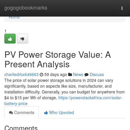
Home
gogogobookmarks
Togg
navi
Home
1
PV Power Storage Value: A
Present Analysis
charliedrbx646663
59 days ago
News
Discuss
The price of solar power storage solutions in 2024 can vary
significantly, based on aspects like size, manufacturer, and
installation difficulty. Generally, you can budget for anywhere from
$4 to $15 per Wh of storage,
https://powerstackafrica.com/solar-
battery-price
Comments
Who Upvoted
Comments