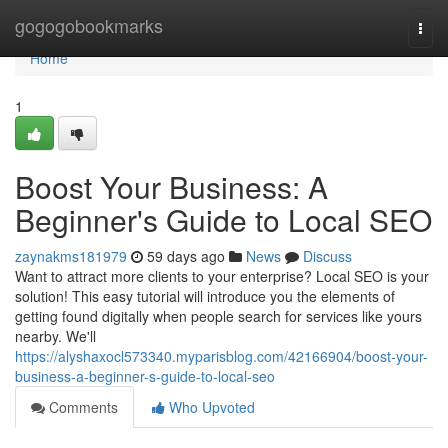
Home
gogogobookmarks
Togg
navi
Home
1
Boost Your Business: A
Beginner's Guide to Local SEO
zaynakms181979
59 days ago
News
Discuss
Want to attract more clients to your enterprise? Local SEO is your
solution! This easy tutorial will introduce you the elements of
getting found digitally when people search for services like yours
nearby. We'll
https://alyshaxocl573340.myparisblog.com/42166904/boost-your-
business-a-beginner-s-guide-to-local-seo
Comments
Who Upvoted