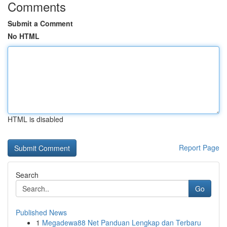
Comments
Submit a Comment
No HTML
HTML is disabled
Report Page
Search
Go
Published News
1
Megadewa88 Net Panduan Lengkap dan Terbaru