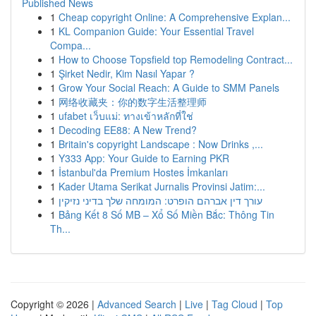
Published News
1
Cheap copyright Online: A Comprehensive Explan...
1
KL Companion Guide: Your Essential Travel
Compa...
1
How to Choose Topsfield top Remodeling Contract...
1
Şirket Nedir, Kim Nasıl Yapar ?
1
Grow Your Social Reach: A Guide to SMM Panels
1
网络收藏夹：你的数字生活整理师
1
ufabet เว็บแม่: ทางเข้าหลักที่ใช่
1
Decoding EE88: A New Trend?
1
Britain's copyright Landscape : Now Drinks ,...
1
Y333 App: Your Guide to Earning PKR
1
İstanbul'da Premium Hostes İmkanları
1
Kader Utama Serikat Jurnalis Provinsi Jatim:...
1
עורך דין אברהם הופרט: המומחה שלך בדיני נזיקין
1
Bảng Kết 8 Số MB – Xổ Số Miền Bắc: Thông Tin
Th...
Copyright © 2026 |
Advanced Search
|
Live
|
Tag Cloud
|
Top