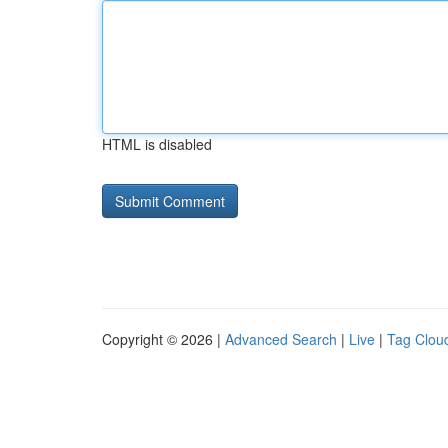
HTML is disabled
Copyright © 2026 |
Advanced Search
|
Live
|
Tag Clou