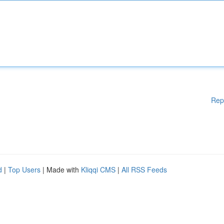
Rep
d
|
Top Users
| Made with
Kliqqi CMS
|
All RSS Feeds