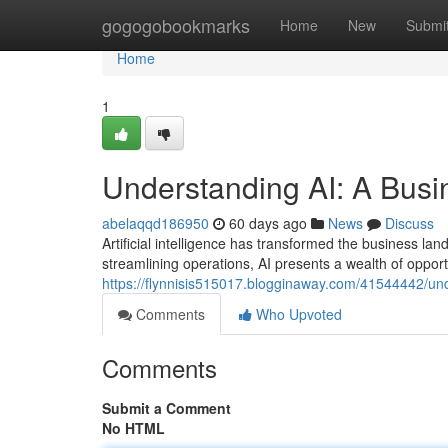
Home
gogogobookmarks
Home
New
Submi
Home
1
Understanding AI: A Busi
abelaqqd186950
60 days ago
News
Discuss
Artificial intelligence has transformed the business l
streamlining operations, AI presents a wealth of opportu
https://flynnisis515017.blogginaway.com/41544442/un
Comments
Who Upvoted
Comments
Submit a Comment
No HTML