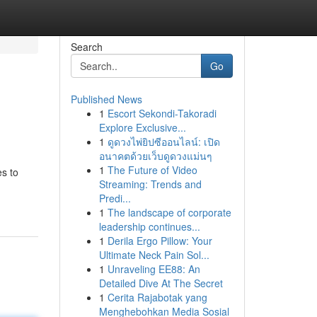
Search
Go
Published News
1
Escort Sekondi-Takoradi
Explore Exclusive...
1
ดูดวงไพ่ยิปซีออนไลน์: เปิด
อนาคตด้วยเว็บดูดวงแม่นๆ
1
The Future of Video
es to
Streaming: Trends and
Predi...
1
The landscape of corporate
leadership continues...
1
Derila Ergo Pillow: Your
Ultimate Neck Pain Sol...
1
Unraveling EE88: An
Detailed Dive At The Secret
1
Cerita Rajabotak yang
Menghebohkan Media Sosial