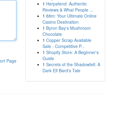
1
Herpafend: Authentic
Reviews & What People ...
1
88m: Your Ultimate Online
Casino Destination
1
Byron Bay's Mushroom
Chocolate
1
Copper Scrap Available
Sale - Competitive P...
1
Shopify Store: A Beginner's
Guide
ort Page
1
Secrets of the Shadowfell: A
Dark Elf Bard's Tale