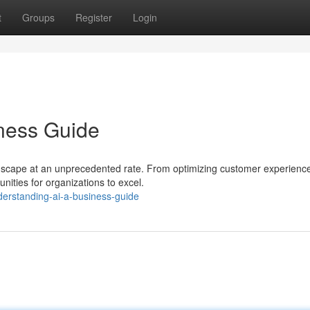
t
Groups
Register
Login
ness Guide
andscape at an unprecedented rate. From optimizing customer experienc
nities for organizations to excel.
derstanding-ai-a-business-guide