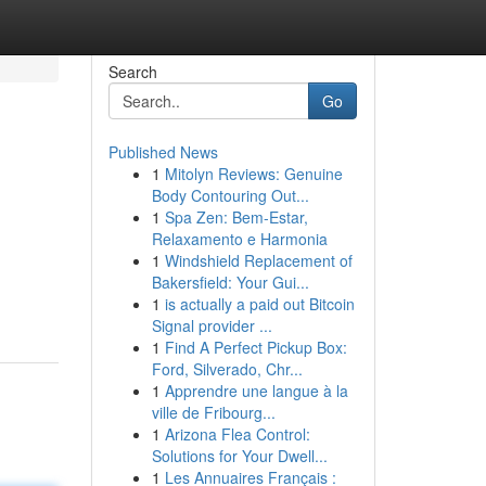
Search
Go
Published News
1
Mitolyn Reviews: Genuine
Body Contouring Out...
1
Spa Zen: Bem-Estar,
Relaxamento e Harmonia
1
Windshield Replacement of
Bakersfield: Your Gui...
1
is actually a paid out Bitcoin
Signal provider ...
1
Find A Perfect Pickup Box:
Ford, Silverado, Chr...
1
Apprendre une langue à la
ville de Fribourg...
1
Arizona Flea Control:
Solutions for Your Dwell...
1
Les Annuaires Français :