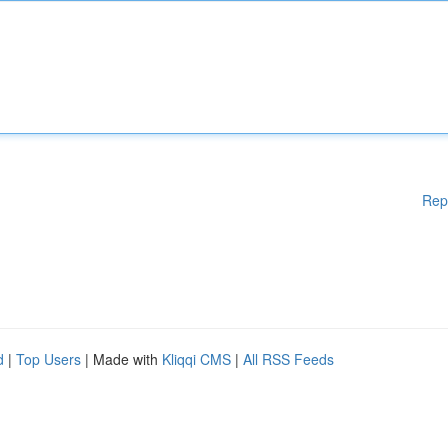
Rep
d
|
Top Users
| Made with
Kliqqi CMS
|
All RSS Feeds