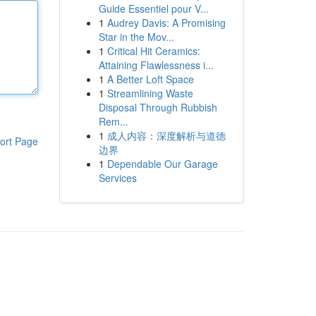
Guide Essentiel pour V...
1
Audrey Davis: A Promising
Star in the Mov...
1
Critical Hit Ceramics:
Attaining Flawlessness i...
1
A Better Loft Space
1
Streamlining Waste
Disposal Through Rubbish
Rem...
1
成人内容：深度解析与道德
ort Page
边界
1
Dependable Our Garage
Services