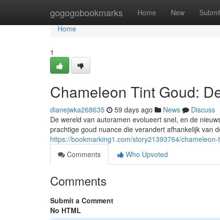
Home
gogogobookmarks
Home
New
Submi
Home
1
Chameleon Tint Goud: De
dianejwka268635
59 days ago
News
Discuss
De wereld van autoramen evolueert snel, en de nieuwst
prachtige goud nuance die verandert afhankelijk van de
https://bookmarking1.com/story21393764/chameleon-t
Comments
Who Upvoted
Comments
Submit a Comment
No HTML