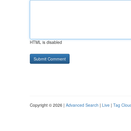
HTML is disabled
Copyright © 2026 |
Advanced Search
|
Live
|
Tag Clou