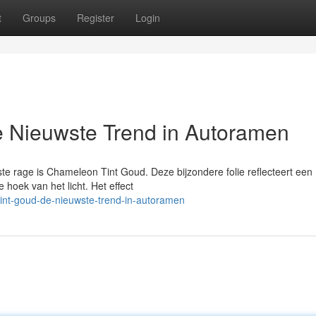
t
Groups
Register
Login
 Nieuwste Trend in Autoramen
e rage is Chameleon Tint Goud. Deze bijzondere folie reflecteert een
 hoek van het licht. Het effect
int-goud-de-nieuwste-trend-in-autoramen