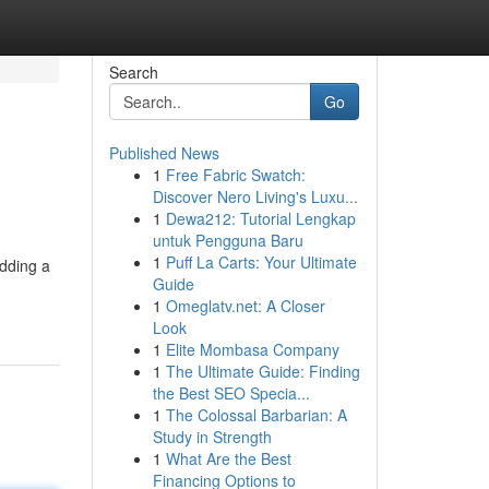
Search
Go
Published News
1
Free Fabric Swatch:
Discover Nero Living's Luxu...
1
Dewa212: Tutorial Lengkap
untuk Pengguna Baru
1
Puff La Carts: Your Ultimate
adding a
Guide
1
Omeglatv.net: A Closer
Look
1
Elite Mombasa Company
1
The Ultimate Guide: Finding
the Best SEO Specia...
1
The Colossal Barbarian: A
Study in Strength
1
What Are the Best
Financing Options to