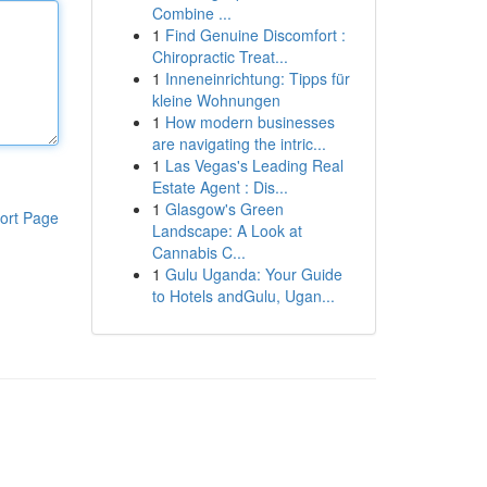
Combine ...
1
Find Genuine Discomfort :
Chiropractic Treat...
1
Inneneinrichtung: Tipps für
kleine Wohnungen
1
How modern businesses
are navigating the intric...
1
Las Vegas's Leading Real
Estate Agent : Dis...
1
Glasgow's Green
ort Page
Landscape: A Look at
Cannabis C...
1
Gulu Uganda: Your Guide
to Hotels andGulu, Ugan...