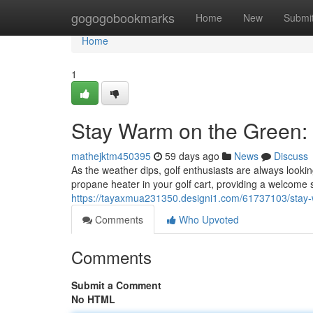
Home
gogogobookmarks
Home
New
Submi
Home
1
Stay Warm on the Green: 
mathejktm450395
59 days ago
News
Discuss
As the weather dips, golf enthusiasts are always lookin
propane heater in your golf cart, providing a welcome
https://tayaxmua231350.designi1.com/61737103/stay-w
Comments
Who Upvoted
Comments
Submit a Comment
No HTML