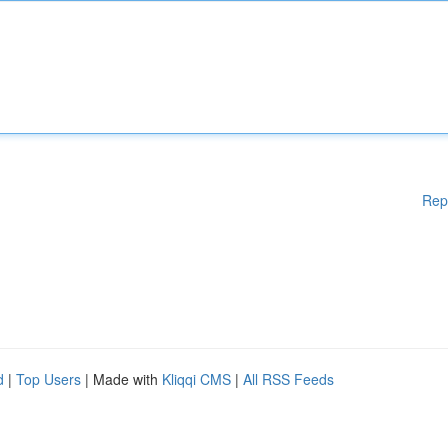
Rep
d
|
Top Users
| Made with
Kliqqi CMS
|
All RSS Feeds