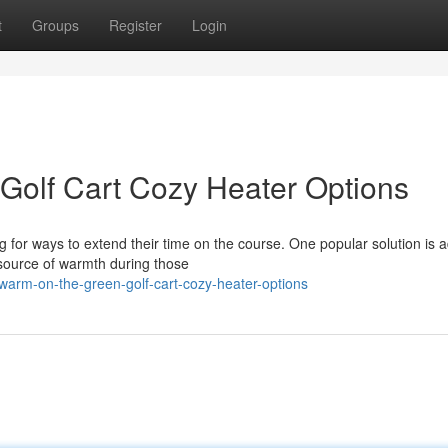
t
Groups
Register
Login
Golf Cart Cozy Heater Options
g for ways to extend their time on the course. One popular solution is 
 source of warmth during those
arm-on-the-green-golf-cart-cozy-heater-options