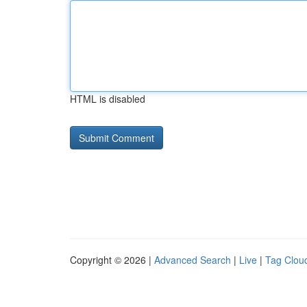
HTML is disabled
Copyright © 2026 |
Advanced Search
|
Live
|
Tag Clou