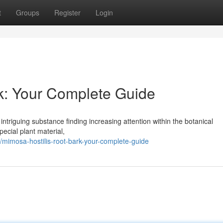
t
Groups
Register
Login
k: Your Complete Guide
intriguing substance finding increasing attention within the botanical
pecial plant material,
mimosa-hostilis-root-bark-your-complete-guide