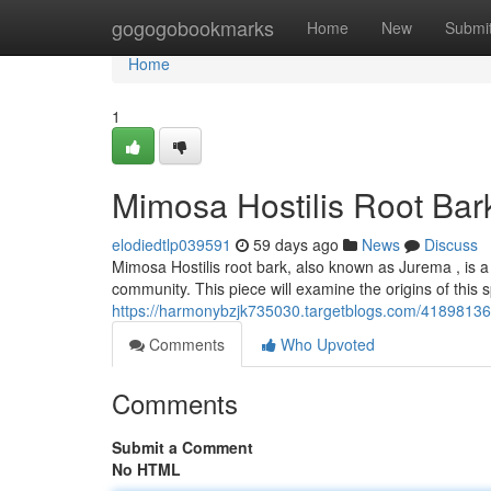
Home
gogogobookmarks
Home
New
Submi
Home
1
Mimosa Hostilis Root Bar
elodiedtlp039591
59 days ago
News
Discuss
Mimosa Hostilis root bark, also known as Jurema , is a 
community. This piece will examine the origins of this s
https://harmonybzjk735030.targetblogs.com/41898136/
Comments
Who Upvoted
Comments
Submit a Comment
No HTML