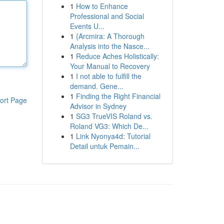
1
How to Enhance
Professional and Social
Events U...
1
{Arcmira: A Thorough
Analysis into the Nasce...
1
Reduce Aches Holistically:
Your Manual to Recovery
1
I not able to fulfill the
demand. Gene...
1
Finding the Right Financial
ort Page
Advisor in Sydney
1
SG3 TrueVIS Roland vs.
Roland VG3: Which De...
1
Link Nyonya4d: Tutorial
Detail untuk Pemain...