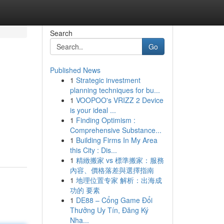
Search
Go
Published News
1
Strategic investment
planning techniques for bu...
1
VOOPOO's VRIZZ 2 Device
is your ideal ...
1
Finding Optimism :
Comprehensive Substance...
1
Building Firms In My Area
this City : Dis...
1
精緻搬家 vs 標準搬家：服務
內容、價格落差與選擇指南
1
地理位置专家 解析：出海成
功的 要素
1
DE88 – Cổng Game Đổi
Thưởng Uy Tín, Đăng Ký
Nha...