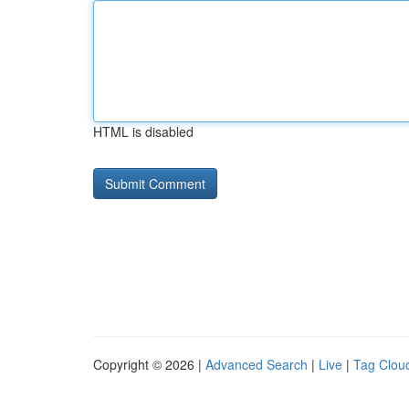
HTML is disabled
Copyright © 2026 |
Advanced Search
|
Live
|
Tag Clou