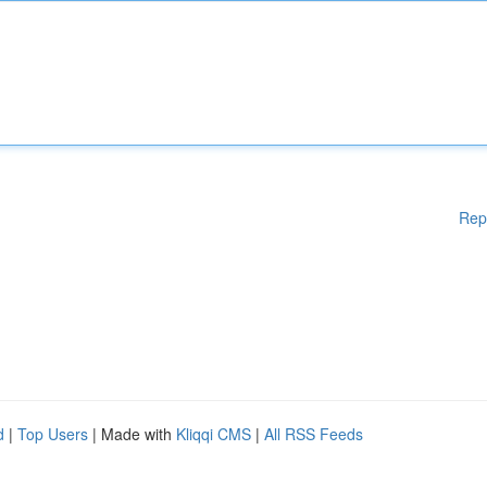
Rep
d
|
Top Users
| Made with
Kliqqi CMS
|
All RSS Feeds