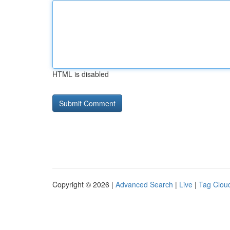
HTML is disabled
Copyright © 2026 |
Advanced Search
|
Live
|
Tag Clou