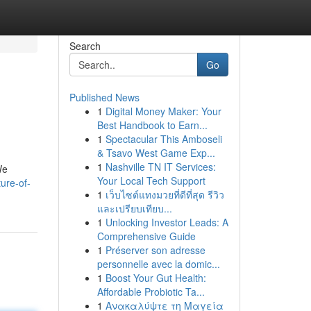
Search
Go
Published News
1
Digital Money Maker: Your
Best Handbook to Earn...
1
Spectacular This Amboseli
& Tsavo West Game Exp...
1
Nashville TN IT Services:
We
Your Local Tech Support
ure-of-
1
เว็บไซต์แทงมวยที่ดีที่สุด รีวิว
และเปรียบเทียบ...
1
Unlocking Investor Leads: A
Comprehensive Guide
1
Préserver son adresse
personnelle avec la domic...
1
Boost Your Gut Health:
Affordable Probiotic Ta...
1
Ανακαλύψτε τη Μαγεία