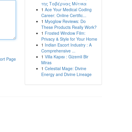
της Ταβέρνας Μύτικα
1
Ace Your Medical Coding
Career: Online Certific...
1
Myoglow Reviews: Do
These Products Really Work?
1
Frosted Window Film:
Privacy & Style for Your Home
1
Indian Escort Industry : A
Comprehensive ...
1
Villa Kapısı : Gizemli Bir
ort Page
Miras
1
Celestial Mage: Divine
Energy and Divine Lineage