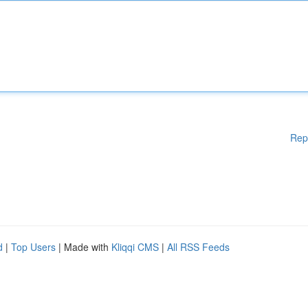
Rep
d
|
Top Users
| Made with
Kliqqi CMS
|
All RSS Feeds