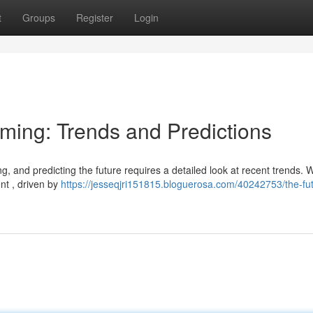
t
Groups
Register
Login
aming: Trends and Predictions
g, and predicting the future requires a detailed look at recent trends. 
nt , driven by
https://jesseqjri151815.bloguerosa.com/40242753/the-fut