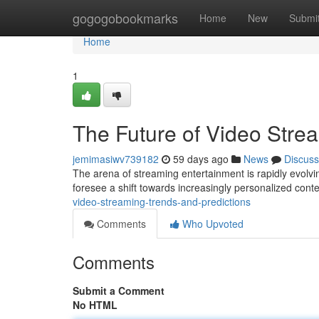
Home
gogogobookmarks
Home
New
Submi
Home
1
The Future of Video Stre
jemimasiwv739182
59 days ago
News
Discuss
The arena of streaming entertainment is rapidly evolvin
foresee a shift towards increasingly personalized conte
video-streaming-trends-and-predictions
Comments
Who Upvoted
Comments
Submit a Comment
No HTML