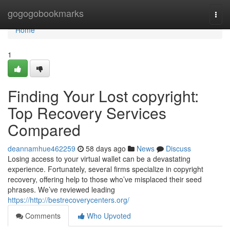
Home
gogogobookmarks
Togg
navi
Home
1
Finding Your Lost copyright:
Top Recovery Services
Compared
deannamhue462259
58 days ago
News
Discuss
Losing access to your virtual wallet can be a devastating
experience. Fortunately, several firms specialize in copyright
recovery, offering help to those who’ve misplaced their seed
phrases. We’ve reviewed leading
https://http://bestrecoverycenters.org/
Comments
Who Upvoted