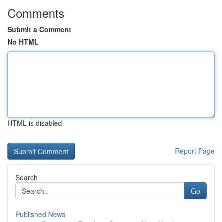
Comments
Submit a Comment
No HTML
HTML is disabled
Report Page
Search
Go
Published News