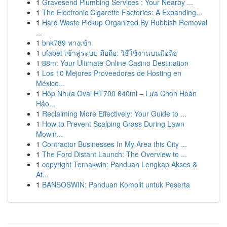
1
Gravesend Plumbing Services : Your Nearby ...
1
The Electronic Cigarette Factories: A Expanding...
1
Hard Waste Pickup Organized By Rubbish Removal
...
1
bnk789 ทางเข้า
1
ufabet เข้าสู่ระบบ มือถือ: วิธีใช้งานบนมือถือ
1
88m: Your Ultimate Online Casino Destination
1
Los 10 Mejores Proveedores de Hosting en
México...
1
Hộp Nhựa Oval HT700 640ml – Lựa Chọn Hoàn
Hảo...
1
Reclaiming More Effectively: Your Guide to ...
1
How to Prevent Scalping Grass During Lawn
Mowin...
1
Contractor Businesses In My Area this City ...
1
The Ford Distant Launch: The Overview to ...
1
copyright Ternakwin: Panduan Lengkap Akses &
At...
1
BANSOSWIN: Panduan Komplit untuk Peserta