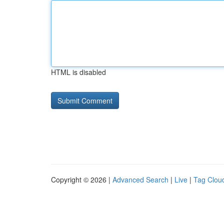
HTML is disabled
Copyright © 2026 |
Advanced Search
|
Live
|
Tag Clou