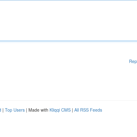
Rep
d
|
Top Users
| Made with
Kliqqi CMS
|
All RSS Feeds