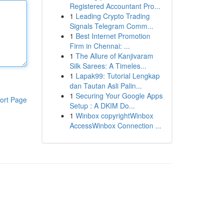
Registered Accountant Pro...
1
Leading Crypto Trading
Signals Telegram Comm...
1
Best Internet Promotion
Firm in Chennai: ...
1
The Allure of Kanjivaram
Silk Sarees: A Timeles...
1
Lapak99: Tutorial Lengkap
dan Tautan Asli Palin...
1
Securing Your Google Apps
ort Page
Setup : A DKIM Do...
1
Winbox copyrightWinbox
AccessWinbox Connection ...