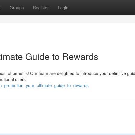
t
Groups
Register
Login
timate Guide to Rewards
t of benefits! Our team are delighted to introduce your definitive guid
otional offers
n_promotion_your_ultimate_guide_to_rewards