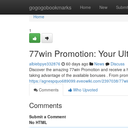
Home
gogogobookmarks
Home
New
Submi
Home
1
77win Promotion: Your Ul
albiebpye332876
60 days ago
News
Discuss
Discover the amazing 77win Promotion and receive a hos
taking advantage of the available bonuses . From prom
https://agnespquo689099.eveowiki.com/2397038/77wi
Comments
Who Upvoted
Comments
Submit a Comment
No HTML