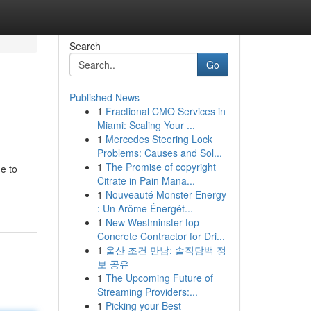
Search
Go
Published News
1
Fractional CMO Services in
Miami: Scaling Your ...
1
Mercedes Steering Lock
Problems: Causes and Sol...
1
The Promise of copyright
e to
Citrate in Pain Mana...
1
Nouveauté Monster Energy
: Un Arôme Énergét...
1
New Westminster top
Concrete Contractor for Dri...
1
울산 조건 만남: 솔직담백 정
보 공유
1
The Upcoming Future of
Streaming Providers:...
1
Picking your Best