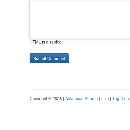
HTML is disabled
Copyright © 2026 |
Advanced Search
|
Live
|
Tag Clou