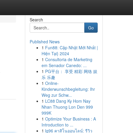
Search
Go
Published News
1
Fun88: Cập Nhật Mới Nhất |
Hiện Tại} 2024
1
Consultoria de Marketing
em Senador Canedo: ...
1
PG平台： 享受 精彩 网络 娱
e
乐 乐趣
1
Online-
Kinderwunschbegleitung: Ihr
Weg zur Schw...
1
LC88 Dang Ky Hom Nay
Nhan Thuong Lon Den 999
999K
1
Optimize Your Business : A
Introduction to ...
1
lg96 คาสิโนออนไลน์: รีวิว