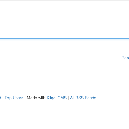
Rep
d
|
Top Users
| Made with
Kliqqi CMS
|
All RSS Feeds