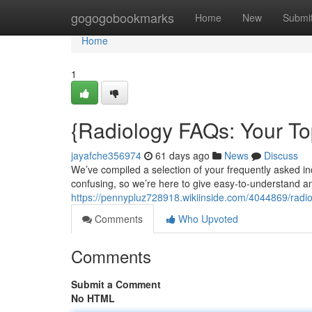
Home
gogogobookmarks
Home
New
Submi
Home
1
{Radiology FAQs: Your T
jayafche356974
61 days ago
News
Discuss
We’ve compiled a selection of your frequently asked i
confusing, so we’re here to give easy-to-understand a
https://pennypluz728918.wikiinside.com/4044869/rad
Comments
Who Upvoted
Comments
Submit a Comment
No HTML