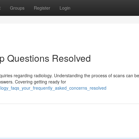
t
Groups
Register
Login
op Questions Resolved
nquiries regarding radiology. Understanding the process of scans can b
nswers. Covering getting ready for
iology_faqs_your_frequently_asked_concerns_resolved