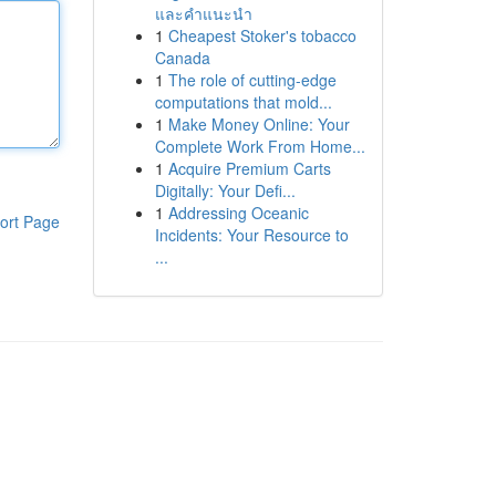
และคำแนะนำ
1
Cheapest Stoker's tobacco
Canada
1
The role of cutting-edge
computations that mold...
1
Make Money Online: Your
Complete Work From Home...
1
Acquire Premium Carts
Digitally: Your Defi...
1
Addressing Oceanic
ort Page
Incidents: Your Resource to
...