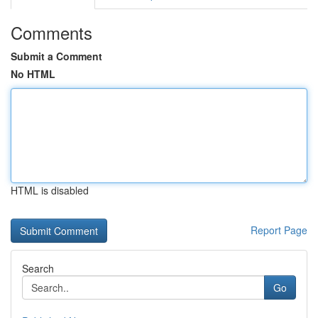
Comments
Submit a Comment
No HTML
HTML is disabled
Report Page
Search
Go