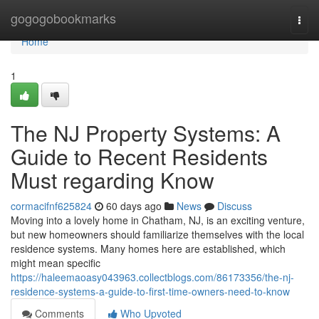
Home
gogogobookmarks
Togg
navi
Home
1
The NJ Property Systems: A
Guide to Recent Residents
Must regarding Know
cormacifnf625824
60 days ago
News
Discuss
Moving into a lovely home in Chatham, NJ, is an exciting venture,
but new homeowners should familiarize themselves with the local
residence systems. Many homes here are established, which
might mean specific
https://haleemaoasy043963.collectblogs.com/86173356/the-nj-
residence-systems-a-guide-to-first-time-owners-need-to-know
Comments
Who Upvoted