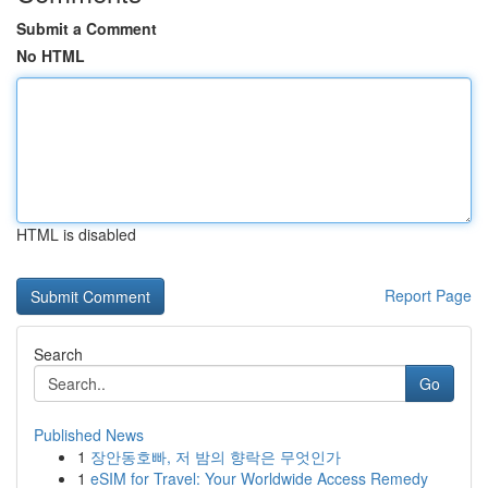
Submit a Comment
No HTML
HTML is disabled
Report Page
Search
Go
Published News
1
장안동호빠, 저 밤의 향락은 무엇인가
1
eSIM for Travel: Your Worldwide Access Remedy