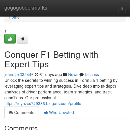
Home
gogogobookmarks
Togg
navi
Home
1
Conquer F1 Betting with
Expert Tips
jeanqipx332446
61 days ago
News
Discuss
Unlock the secrets to winning success in Formula 1 betting by
leveraging expert tips and strategies. Dive deep into in-depth
analyses of driver performance, team strategies, and track
conditions. Our professional
https://royhzxs749386.blogars.com/profile
Comments
Who Upvoted
Comments