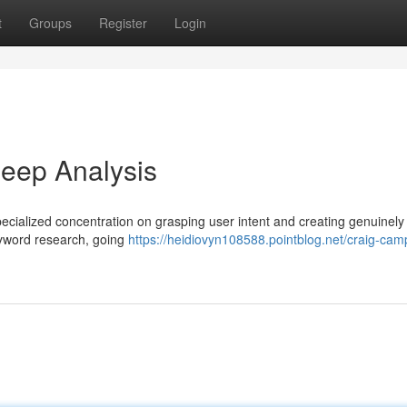
t
Groups
Register
Login
eep Analysis
ialized concentration on grasping user intent and creating genuinely 
keyword research, going
https://heidiovyn108588.pointblog.net/craig-cam