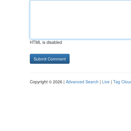
HTML is disabled
Copyright © 2026 |
Advanced Search
|
Live
|
Tag Clou