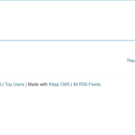
Rep
d
|
Top Users
| Made with
Kliqqi CMS
|
All RSS Feeds