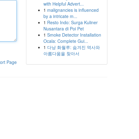
with Helpful Advert...
1
malignancies is influenced
by a intricate m...
1
Resto Indo: Surga Kuliner
Nusantara di Poi Pet
1
Smoke Detector Installation
Ocala: Complete Gui...
1
다낭 화월루: 숨겨진 역사와
아름다움을 찾아서
ort Page