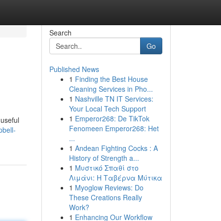
Search
Go
Published News
1
Finding the Best House
Cleaning Services in Pho...
1
Nashville TN IT Services:
Your Local Tech Support
1
Emperor268: De TikTok
useful
Fenomeen Emperor268: Het
pbell-
...
1
Andean Fighting Cocks : A
History of Strength a...
1
Μυστικό Σπαθί στο
Λιμάνι: Η Ταβέρνα Μύτικα
1
Myoglow Reviews: Do
These Creations Really
Work?
1
Enhancing Our Workflow