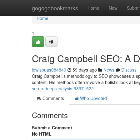
Home
gogogobookmarks
Home
New
Submi
Home
1
Craig Campbell SEO: A D
lewispuas084849
59 days ago
News
Discuss
Craig Campbell's methodology to SEO showcases a spec
content. His methods often involve a holistic look at 
seo-a-deep-analysis-93971522
Comments
Who Upvoted
Comments
Submit a Comment
No HTML