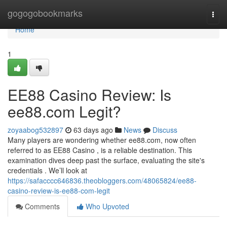
Home
gogogobookmarks
Togg
navi
Home
1
EE88 Casino Review: Is
ee88.com Legit?
zoyaabog532897
63 days ago
News
Discuss
Many players are wondering whether ee88.com, now often
referred to as EE88 Casino , is a reliable destination. This
examination dives deep past the surface, evaluating the site's
credentials . We’ll look at
https://safacccc646836.theobloggers.com/48065824/ee88-
casino-review-is-ee88-com-legit
Comments
Who Upvoted