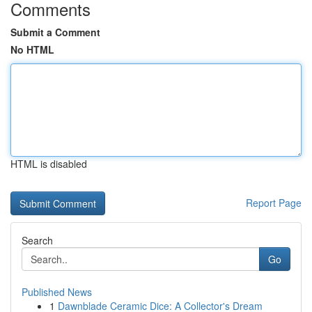
Comments
Submit a Comment
No HTML
HTML is disabled
Report Page
Search
Go
Published News
1
Dawnblade Ceramic Dice: A Collector's Dream