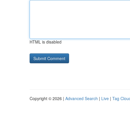
HTML is disabled
Copyright © 2026 |
Advanced Search
|
Live
|
Tag Clou