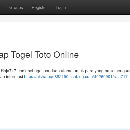
t
Groups
Register
Login
p Togel Toto Online
al? Raja717 hadir sebagai panduan utama untuk para yang baru mengua
tkan informasi
https://aishafoqe882150.ssnblog.com/40260901/raja717-