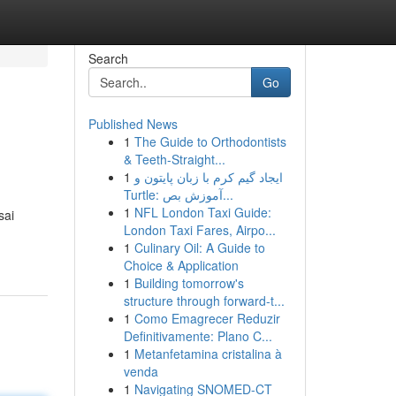
Search
Go
Published News
1
The Guide to Orthodontists
& Teeth-Straight...
1
ایجاد گیم کرم با زبان پایتون و
Turtle: آموزش بص...
1
NFL London Taxi Guide:
sai
London Taxi Fares, Airpo...
1
Culinary Oil: A Guide to
Choice & Application
1
Building tomorrow's
structure through forward-t...
1
Como Emagrecer Reduzir
Definitivamente: Plano C...
1
Metanfetamina cristalina à
venda
1
Navigating SNOMED-CT