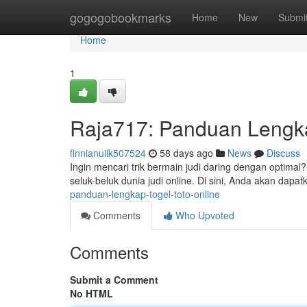
Home
gogogobookmarks
Home
New
Submi
Home
1
Raja717: Panduan Lengka
finnianuilk507524
58 days ago
News
Discuss
Ingin mencari trik bermain judi daring dengan optim
seluk-beluk dunia judi online. Di sini, Anda akan dapa
panduan-lengkap-togel-toto-online
Comments
Who Upvoted
Comments
Submit a Comment
No HTML