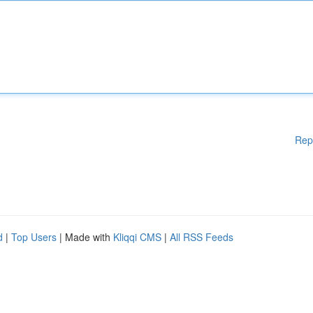
Rep
d
|
Top Users
| Made with
Kliqqi CMS
|
All RSS Feeds