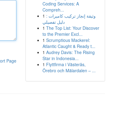
Coding Services: A
Compreh...
1
وثيقة إنجاز تركيب كاميرات :
دليل تفصيلي
1
The Top List: Your Discover
to the Premier Excl...
1
Scrumptious Mackerel:
Atlantic Caught & Ready t...
1
Audrey Davis: The Rising
Star in Indonesia...
ort Page
1
Flyttfirma i Västerås,
Örebro och Mälardalen – ...