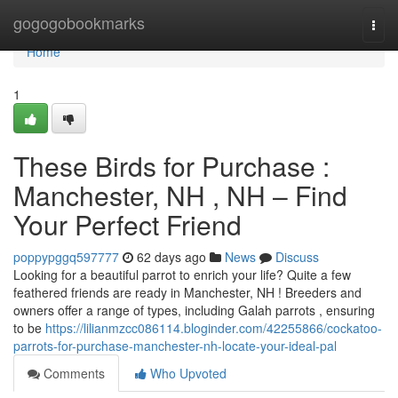
Home
gogogobookmarks
Togg
navi
Home
1
These Birds for Purchase :
Manchester, NH , NH – Find
Your Perfect Friend
poppypggq597777
62 days ago
News
Discuss
Looking for a beautiful parrot to enrich your life? Quite a few
feathered friends are ready in Manchester, NH ! Breeders and
owners offer a range of types, including Galah parrots , ensuring
to be
https://lilianmzcc086114.bloginder.com/42255866/cockatoo-
parrots-for-purchase-manchester-nh-locate-your-ideal-pal
Comments
Who Upvoted