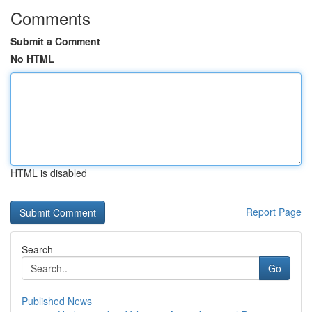
Comments
Submit a Comment
No HTML
HTML is disabled
Report Page
Search
Go
Published News