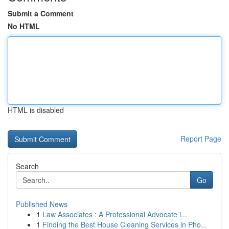
Submit a Comment
No HTML
HTML is disabled
Report Page
Search
Go
Published News
1
Law Associates : A Professional Advocate i...
1
Finding the Best House Cleaning Services in Pho...