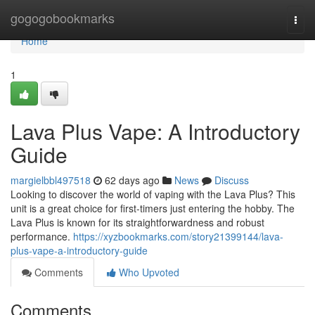
Home
gogogobookmarks
Togg
navi
Home
1
Lava Plus Vape: A Introductory
Guide
margielbbl497518
62 days ago
News
Discuss
Looking to discover the world of vaping with the Lava Plus? This
unit is a great choice for first-timers just entering the hobby. The
Lava Plus is known for its straightforwardness and robust
performance.
https://xyzbookmarks.com/story21399144/lava-
plus-vape-a-introductory-guide
Comments
Who Upvoted
Comments