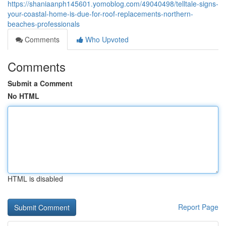
https://shaniaanph145601.yomoblog.com/49040498/telltale-signs-
your-coastal-home-is-due-for-roof-replacements-northern-
beaches-professionals
Comments
Who Upvoted
Comments
Submit a Comment
No HTML
HTML is disabled
Report Page