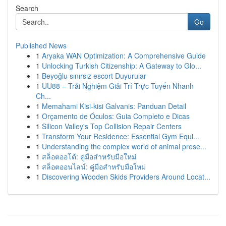
Search
Go
Published News
1
Aryaka WAN Optimization: A Comprehensive Guide
1
Unlocking Turkish Citizenship: A Gateway to Glo...
1
Beyoğlu sınırsız escort Duyurular
1
UU88 – Trải Nghiệm Giải Trí Trực Tuyến Nhanh
Ch...
1
Memahami Kisi-kisi Galvanis: Panduan Detail
1
Orçamento de Óculos: Guia Completo e Dicas
1
Silicon Valley's Top Collision Repair Centers
1
Transform Your Residence: Essential Gym Equi...
1
Understanding the complex world of animal prese...
1
สล็อตออโต้: คู่มือสำหรับมือใหม่
1
สล็อตออนไลน์: คู่มือสำหรับมือใหม่
1
Discovering Wooden Skids Providers Around Locat...