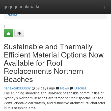
Home
gogogobookmarks
Togg
navi
Home
1
Sustainable and Thermally
Efficient Material Options Now
Available for Roof
Replacements Northern
Beaches
nanaxcak833682
59 days ago
News
Discuss
The stunning shoreline and laid‑back beachside communities of
Sydney's Northern Beaches are famed for their spectacular sea
views, crystal‑clear waters, and distinctive architectural character.
In this stunning area