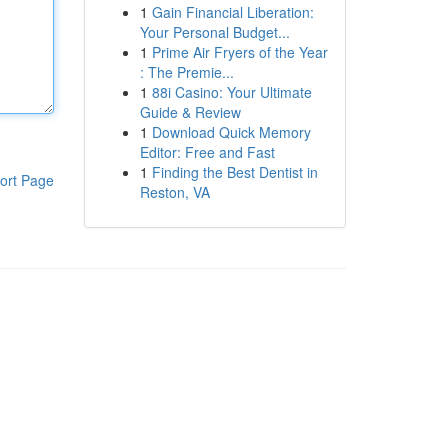
1
Gain Financial Liberation:
Your Personal Budget...
1
Prime Air Fryers of the Year
: The Premie...
1
88i Casino: Your Ultimate
Guide & Review
1
Download Quick Memory
Editor: Free and Fast
1
Finding the Best Dentist in
ort Page
Reston, VA