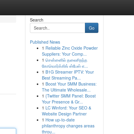
Search
Go
Published News
1
Reliable Zinc Oxide Powder
Suppliers: Your Comp...
1
சென்னைில் தலைசிறந்த
கோவொர்க்கிங் ஸ்பேஸ் எ...
1
B1G Streamer IPTV: Your
Best Streaming Pa...
1
Boost Your SMM Business:
The Ultimate Wholesale...
1
{Twitter SMM Panel: Boost
Your Presence & Gr...
1
LC Winford: Your SEO &
Website Design Partner
1
How up-to-date
philanthropy changes areas
throu...