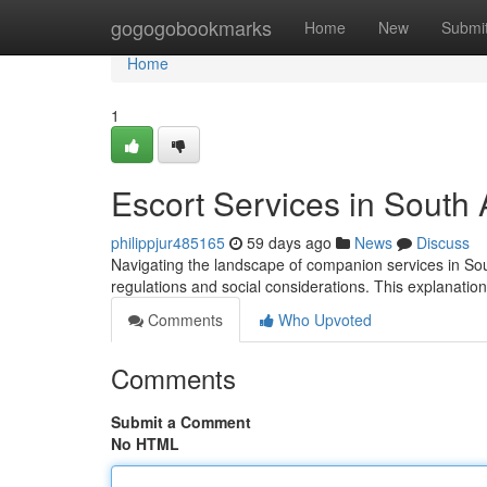
Home
gogogobookmarks
Home
New
Submi
Home
1
Escort Services in South
philippjur485165
59 days ago
News
Discuss
Navigating the landscape of companion services in Sout
regulations and social considerations. This explanatio
Comments
Who Upvoted
Comments
Submit a Comment
No HTML