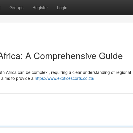
t
Groups
Register
Login
 Africa: A Comprehensive Guide
h Africa can be complex , requiring a clear understanding of regional
n aims to provide a
https://www.exoticescorts.co.za/