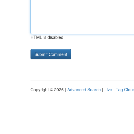
HTML is disabled
Copyright © 2026 |
Advanced Search
|
Live
|
Tag Clou