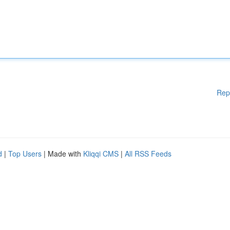
Rep
d
|
Top Users
| Made with
Kliqqi CMS
|
All RSS Feeds